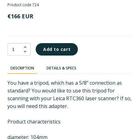
Product code 724
€166 EUR
Add to cart
DESCRIPTION
DETAILS & SPECS
You have a tripod, which has a 5/8" connection as
standard? You would like to use this tripod for
scanning with your Leica RTC360 laser scanner? If so,
you will need this adapter.
Product characteristics
diameter: 104mm