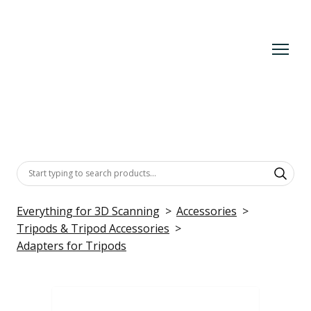
Everything for 3D Scanning
Accessories
Tripods & Tripod Accessories
Adapters for Tripods