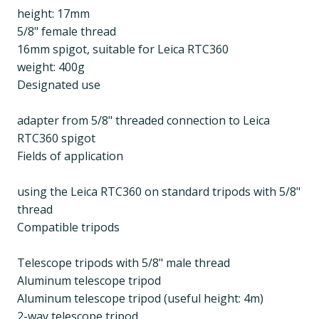
height: 17mm
5/8" female thread
16mm spigot, suitable for Leica RTC360
weight: 400g
Designated use
adapter from 5/8" threaded connection to Leica
RTC360 spigot
Fields of application
using the Leica RTC360 on standard tripods with 5/8"
thread
Compatible tripods
Telescope tripods with 5/8" male thread
Aluminum telescope tripod
Aluminum telescope tripod (useful height: 4m)
2-way telescope tripod