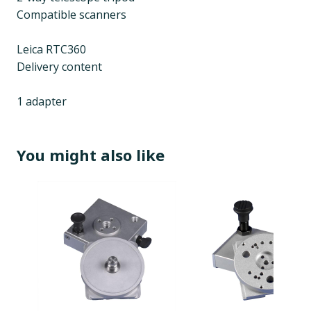
Compatible scanners
Leica RTC360
Delivery content
1 adapter
You might also like