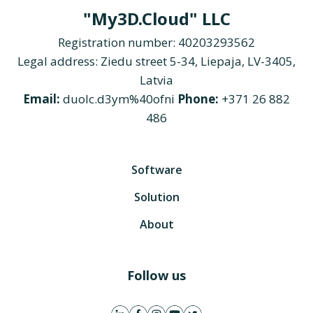
"My3D.Cloud" LLC
Registration number: 40203293562
Legal address: Ziedu street 5-34, Liepaja, LV-3405,
Latvia
Email:
duolc.d3ym%40ofni
Phone:
+371 26 882
486
Software
Solution
About
Follow us