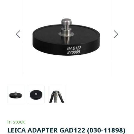
In stock
LEICA ADAPTER GAD122
(030-11898)