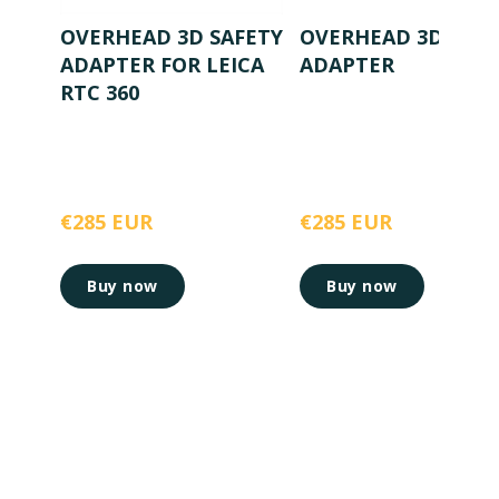
OVERHEAD 3D SAFETY
OVERHEAD 3D SAFE
ADAPTER FOR LEICA
ADAPTER
RTC 360
€285 EUR
€285 EUR
Buy now
Buy now