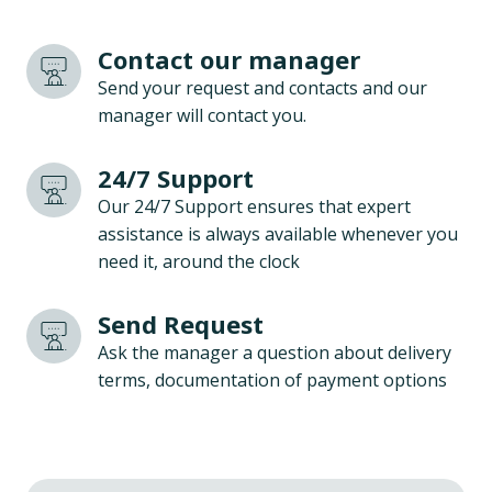
Contact our manager
Send your request and contacts and our
manager will contact you.
24/7 Support
Our 24/7 Support ensures that expert
assistance is always available whenever you
need it, around the clock
Send Request
Ask the manager a question about delivery
terms, documentation of payment options