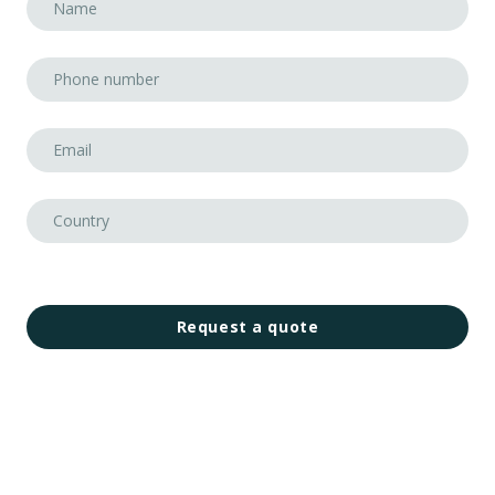
Request a quote