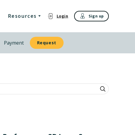
Resources
Login
Sign up
Payment
Request