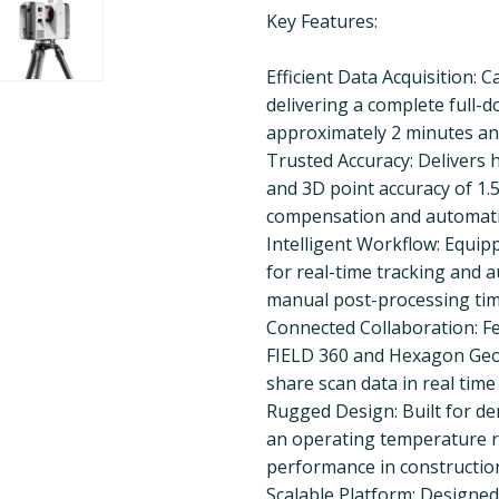
Key Features:
Efficient Data Acquisition: 
delivering a complete full-
approximately 2 minutes an
Trusted Accuracy: Delivers h
and 3D point accuracy of 1.
compensation and automatic 
Intelligent Workflow: Equipp
for real-time tracking and a
manual post-processing tim
Connected Collaboration: Fe
FIELD 360 and Hexagon GeoC
share scan data in real time
Rugged Design: Built for d
an operating temperature ra
performance in construction
Scalable Platform: Designed