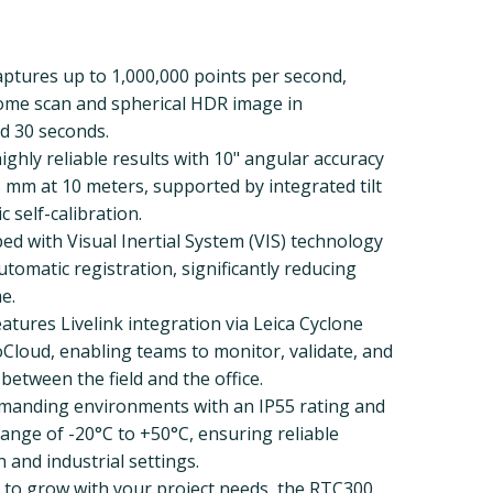
Captures up to 1,000,000 points per second,
dome scan and spherical HDR image in
d 30 seconds.
ighly reliable results with 10" angular accuracy
5 mm at 10 meters, supported by integrated tilt
self-calibration.
ed with Visual Inertial System (VIS) technology
utomatic registration, significantly reducing
e.
atures Livelink integration via Leica Cyclone
loud, enabling teams to monitor, validate, and
 between the field and the office.
emanding environments with an IP55 rating and
nge of -20°C to +50°C, ensuring reliable
 and industrial settings.
 to grow with your project needs, the RTC300