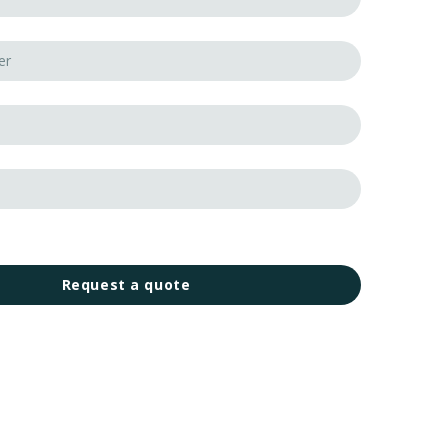
Request a quote