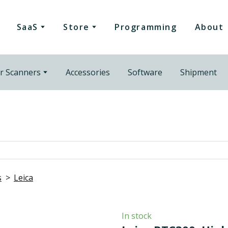
SaaS
Store
Programming
About
r Scanners
Accessories
Software
Shipment
s
Leica
In stock