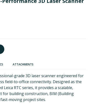
h-Performance 3D Laser Scanner
ECS
ATTACHMENTS
essional-grade 3D laser scanner engineered for
s field-to-office connectivity. Designed as the
d Leica RTC series, it provides a scalable,
t for building construction, BIM (Building
fast-moving project sites.