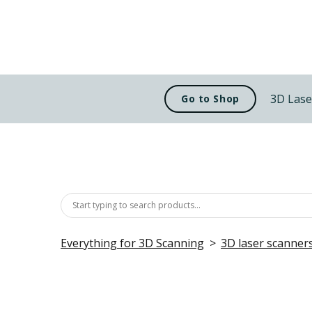
3D Lase
Go to Shop
Everything for 3D Scanning
3D laser scanner