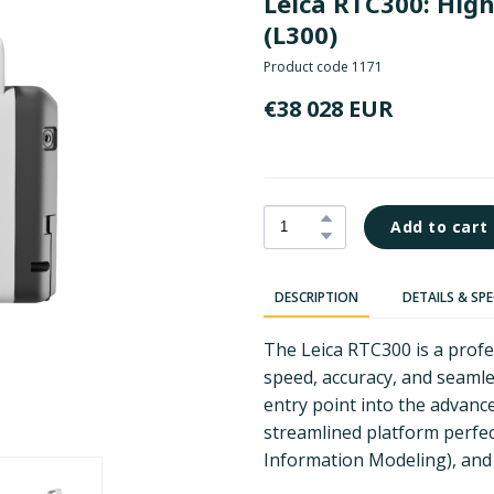
Leica RTC300: Hig
(L300)
Product code 1171
€38 028 EUR
Add to cart
DESCRIPTION
DETAILS & SP
The Leica RTC300 is a prof
speed, accuracy, and seamles
entry point into the advance
streamlined platform perfec
Information Modeling), and 