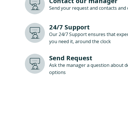
Contact our manager
Send your request and contacts and 
24/7 Support
Our 24/7 Support ensures that exper
you need it, around the clock
Send Request
Ask the manager a question about d
options