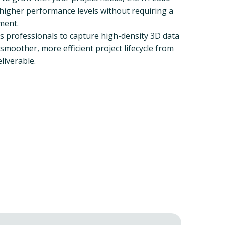
o higher performance levels without requiring a
ment.
professionals to capture high-density 3D data
smoother, more efficient project lifecycle from
eliverable.