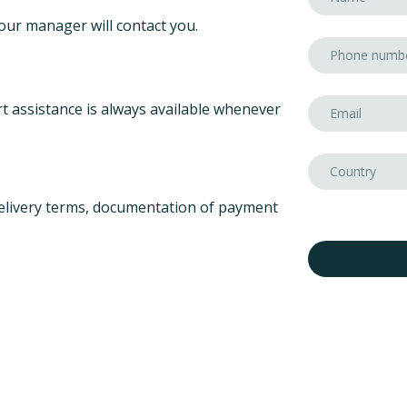
our manager will contact you.
t assistance is always available whenever
elivery terms, documentation of payment