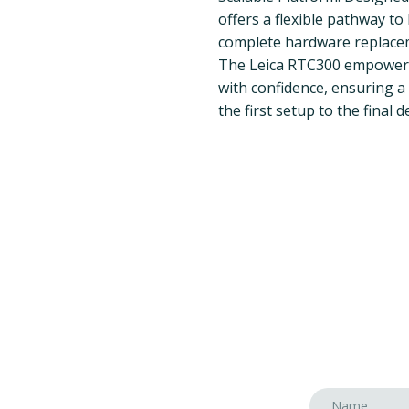
offers a flexible pathway t
complete hardware replace
The Leica RTC300 empowers 
with confidence, ensuring a 
the first setup to the final d