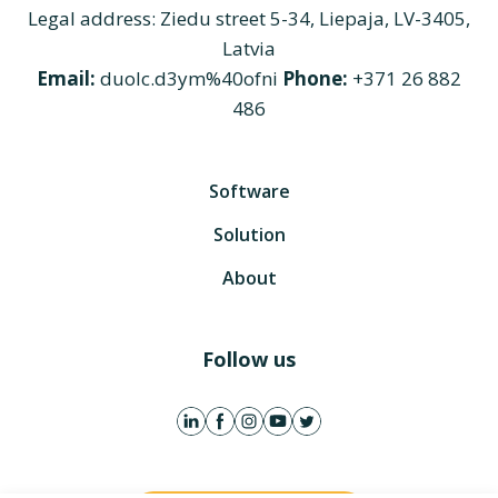
Legal address: Ziedu street 5-34, Liepaja, LV-3405,
Latvia
Email:
duolc.d3ym%40ofni
Phone:
+371 26 882
486
Software
Solution
About
Follow us