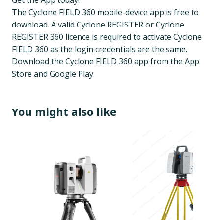
Get the App today!
The Cyclone FIELD 360 mobile-device app is free to
download. A valid Cyclone REGISTER or Cyclone
REGISTER 360 licence is required to activate Cyclone
FIELD 360 as the login credentials are the same.
Download the Cyclone FIELD 360 app from the App
Store and Google Play.
You might also like