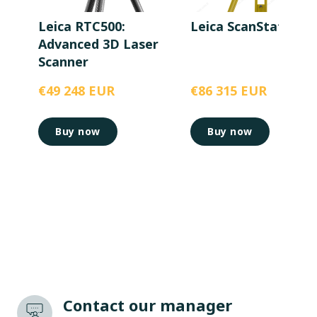
Leica RTC500:
Leica ScanStation P
Advanced 3D Laser
Scanner
€49 248 EUR
€86 315 EUR
Buy now
Buy now
Contact our manager