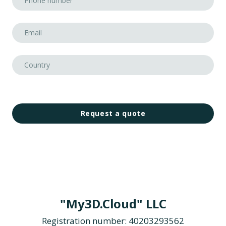
Request a quote
"My3D.Cloud" LLC
Registration number: 40203293562