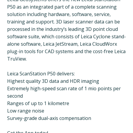
P50 as an integrated part of a complete scanning
solution including hardware, software, service,
training and support. 3D laser scanner data can be
processed in the industry’s leading 3D point cloud
software suite, which consists of Leica Cyclone stand-
alone software, Leica JetStream, Leica CloudWorx
plug-in tools for CAD systems and the cost-free Leica
TruView.
Leica ScanStation P50 delivers:
Highest quality 3D data and HDR imaging
Extremely high-speed scan rate of 1 mio points per
second
Ranges of up to 1 kilometre
Low range noise
Survey-grade dual-axis compensation