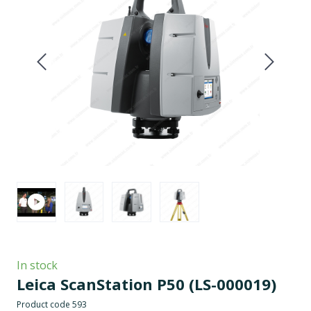
In stock
Leica ScanStation P50
(LS-000019)
Product code 593