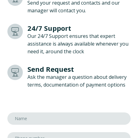
Send your request and contacts and our
manager will contact you.
24/7 Support
Our 24/7 Support ensures that expert
assistance is always available whenever you
need it, around the clock
Send Request
Ask the manager a question about delivery
terms, documentation of payment options