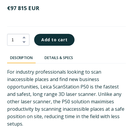
€97 815 EUR
Add to cart
DESCRIPTION
DETAILS & SPECS
For industry professionals looking to scan
inaccessible places and find new business
opportunities, Leica ScanStation P50 is the fastest
and safest, long range 3D laser scanner. Unlike any
other laser scanner, the P50 solution maximises
productivity by scanning inaccessible places at a safe
position on site, reducing time in the field with less
setups.