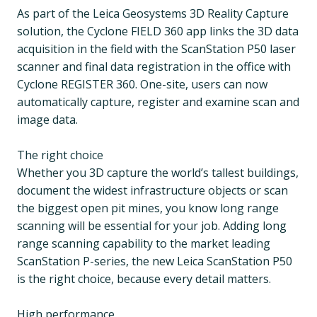
As part of the Leica Geosystems 3D Reality Capture
solution, the Cyclone FIELD 360 app links the 3D data
acquisition in the field with the ScanStation P50 laser
scanner and final data registration in the office with
Cyclone REGISTER 360. One-site, users can now
automatically capture, register and examine scan and
image data.
The right choice
Whether you 3D capture the world’s tallest buildings,
document the widest infrastructure objects or scan
the biggest open pit mines, you know long range
scanning will be essential for your job. Adding long
range scanning capability to the market leading
ScanStation P-series, the new Leica ScanStation P50
is the right choice, because every detail matters.
High performance