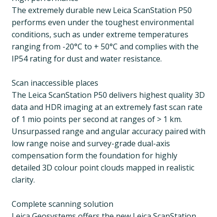
The extremely durable new Leica ScanStation P50
performs even under the toughest environmental
conditions, such as under extreme temperatures
ranging from -20°C to + 50°C and complies with the
IP54 rating for dust and water resistance.
Scan inaccessible places
The Leica ScanStation P50 delivers highest quality 3D
data and HDR imaging at an extremely fast scan rate
of 1 mio points per second at ranges of > 1 km.
Unsurpassed range and angular accuracy paired with
low range noise and survey-grade dual-axis
compensation form the foundation for highly
detailed 3D colour point clouds mapped in realistic
clarity.
Complete scanning solution
Leica Geosystems offers the new Leica ScanStation