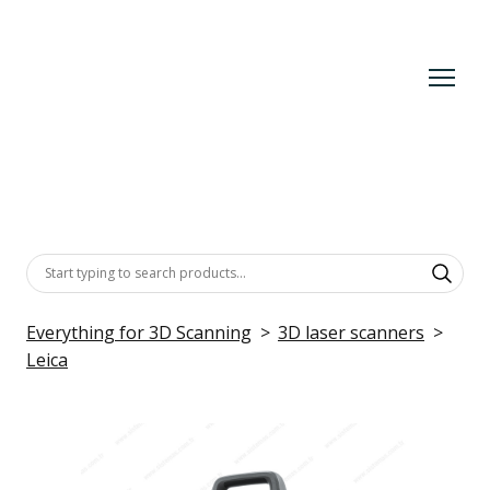
Everything for 3D Scanning
3D laser scanners
Leica