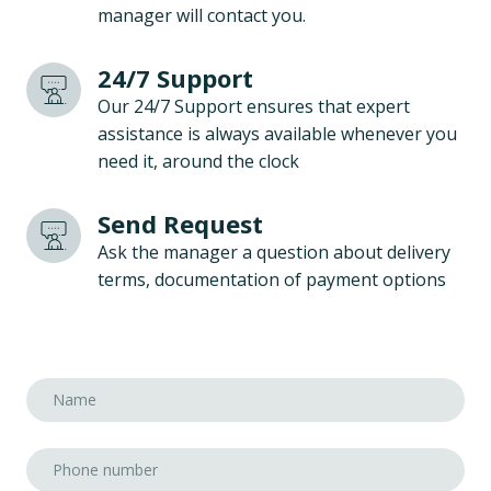
manager will contact you.
24/7 Support
Our 24/7 Support ensures that expert
assistance is always available whenever you
need it, around the clock
Send Request
Ask the manager a question about delivery
terms, documentation of payment options