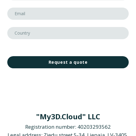
Request a quote
"My3D.Cloud" LLC
Registration number: 40203293562
Legal address: Ziedu street 5-34, Liepaja, LV-3405,