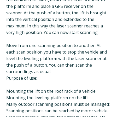
the platform and place a GPS receiver on the
scanner. At the push of a button, the lift is brought
into the vertical position and extended to the
maximum. In this way the laser scanner reaches a
very high position. You can now start scanning.
Move from one scanning position to another. At
each scan position you have to stop the vehicle and
level the leveling platform with the laser scanner at
the push of a button. You can then scan the
surroundings as usual.
Purpose of use:
Mounting the lift on the roof rack of a vehicle
Mounting the leveling platform on the lift
Many outdoor scanning positions must be managed;
Scanning positions can be reached by motor vehicle