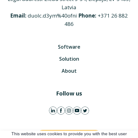
Latvia
Email:
duolc.d3ym%40ofni
Phone:
+371 26 882
486
Software
Solution
About
Follow us
This website uses cookies to provide you with the best user
Get free account