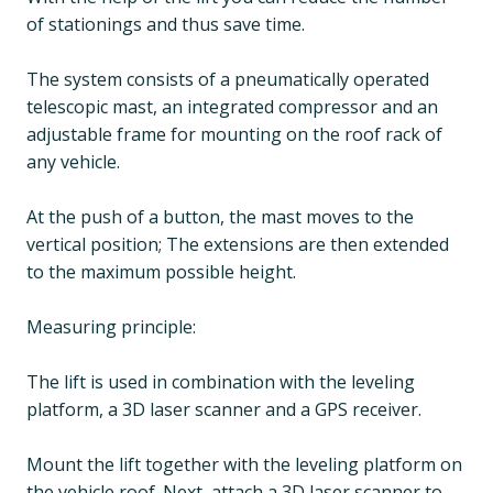
of stationings and thus save time.
The system consists of a pneumatically operated
telescopic mast, an integrated compressor and an
adjustable frame for mounting on the roof rack of
any vehicle.
At the push of a button, the mast moves to the
vertical position; The extensions are then extended
to the maximum possible height.
Measuring principle:
The lift is used in combination with the leveling
platform, a 3D laser scanner and a GPS receiver.
Mount the lift together with the leveling platform on
the vehicle roof. Next, attach a 3D laser scanner to