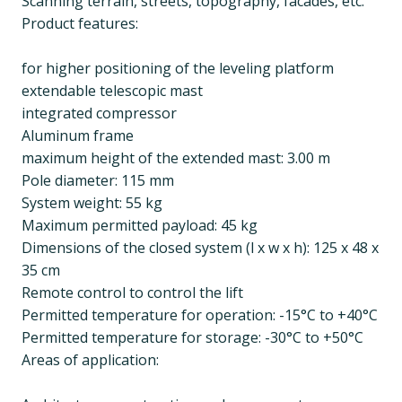
Scanning terrain, streets, topography, facades, etc.
Product features:
for higher positioning of the leveling platform
extendable telescopic mast
integrated compressor
Aluminum frame
maximum height of the extended mast: 3.00 m
Pole diameter: 115 mm
System weight: 55 kg
Maximum permitted payload: 45 kg
Dimensions of the closed system (l x w x h): 125 x 48 x
35 cm
Remote control to control the lift
Permitted temperature for operation: -15°C to +40°C
Permitted temperature for storage: -30°C to +50°C
Areas of application: