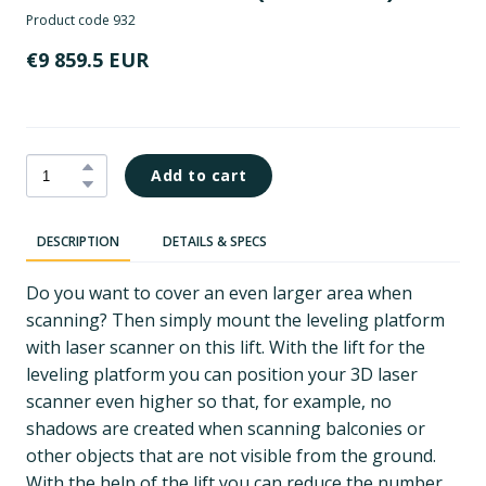
Product code 932
€9 859.5 EUR
Add to cart
DESCRIPTION
DETAILS & SPECS
Do you want to cover an even larger area when
scanning? Then simply mount the leveling platform
with laser scanner on this lift. With the lift for the
leveling platform you can position your 3D laser
scanner even higher so that, for example, no
shadows are created when scanning balconies or
other objects that are not visible from the ground.
With the help of the lift you can reduce the number