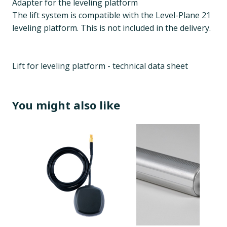
Adapter for the leveling platform
The lift system is compatible with the Level-Plane 21
leveling platform. This is not included in the delivery.
Lift for leveling platform - technical data sheet
You might also like