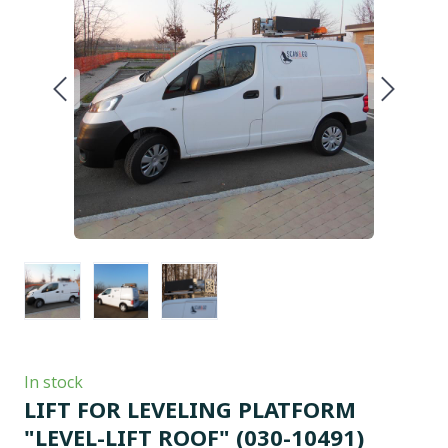
In stock
LIFT FOR LEVELING PLATFORM
"LEVEL-LIFT ROOF"
(030-10491)