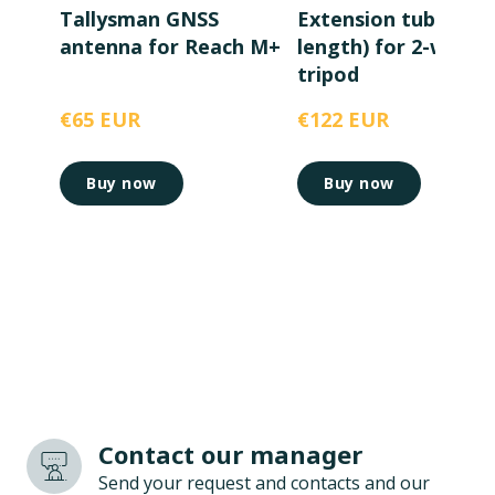
Tallysman GNSS
Extension tube (1m
antenna for Reach M+
length) for 2-way
tripod
€65 EUR
€122 EUR
Buy now
Buy now
Contact our manager
Send your request and contacts and our