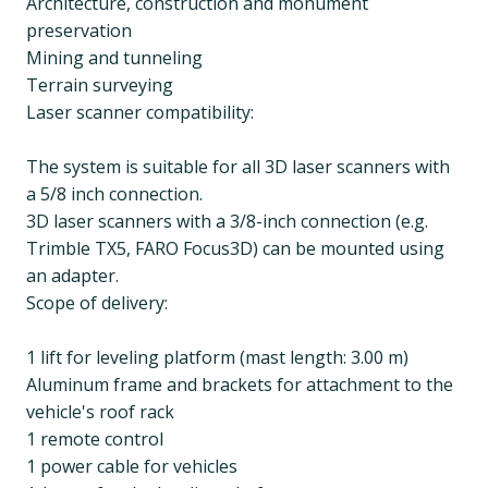
Architecture, construction and monument
preservation
Mining and tunneling
Terrain surveying
Laser scanner compatibility:
The system is suitable for all 3D laser scanners with
a 5/8 inch connection.
3D laser scanners with a 3/8-inch connection (e.g.
Trimble TX5, FARO Focus3D) can be mounted using
an adapter.
Scope of delivery:
1 lift for leveling platform (mast length: 3.00 m)
Aluminum frame and brackets for attachment to the
vehicle's roof rack
1 remote control
1 power cable for vehicles