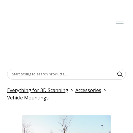
Everything for 3D Scanning
Accessories
Vehicle Mountings