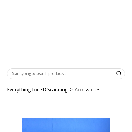
Everything for 3D Scanning
Accessories