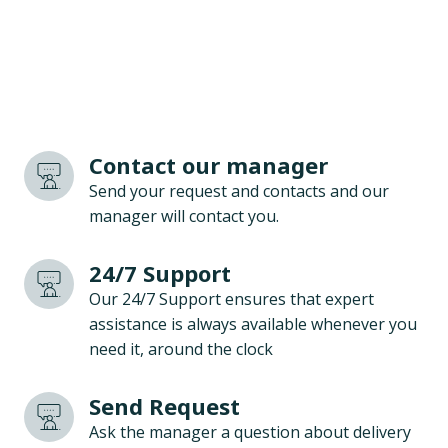
Contact our manager
Send your request and contacts and our
manager will contact you.
24/7 Support
Our 24/7 Support ensures that expert
assistance is always available whenever you
need it, around the clock
Send Request
Ask the manager a question about delivery