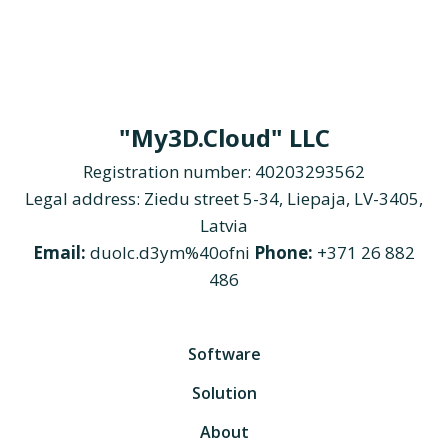
"My3D.Cloud" LLC
Registration number: 40203293562
Legal address: Ziedu street 5-34, Liepaja, LV-3405,
Latvia
Email:
duolc.d3ym%40ofni
Phone:
+371 26 882
486
Software
Solution
About