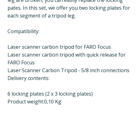
leg are broken, you can easily replace the locking
pates. In this set, we offer you two locking plates for
each segment of a tripod leg.
Compatibility:
Laser scanner carbon tripod for FARO Focus
Laser scanner carbon tripod with quick release for
FARO Focus
Laser Scanner Carbon Tripod - 5/8 inch connections
Delivery contents:
6 locking plates (2 x 3 locking plates)
Product weight:0,10 Kg