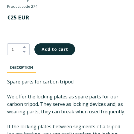
Product code 274
€25 EUR
Add to cart
DESCRIPTION
Spare parts for carbon tripod
We offer the locking plates as spare parts for our
carbon tripod. They serve as locking devices and, as
wearing parts, they can break when used frequently.
If the locking plates between segments of a tripod