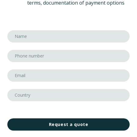
terms, documentation of payment options
Request a quote