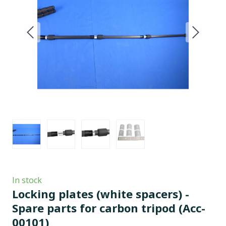
In stock
Locking plates (white spacers) -
Spare parts for carbon tripod
(Acc-
00101)