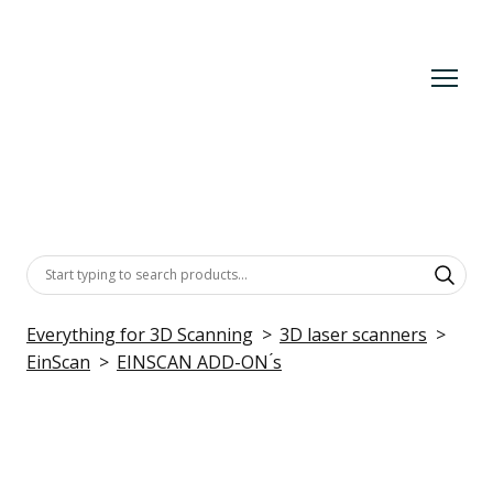
Everything for 3D Scanning
3D laser scanners
EinScan
EINSCAN ADD-ON ́s