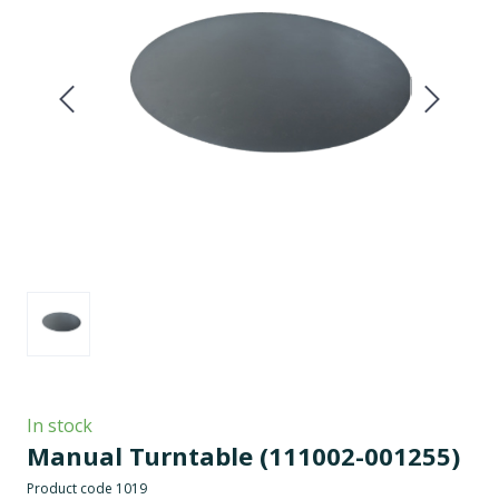
In stock
Manual Turntable
(111002-001255)
Product code 1019