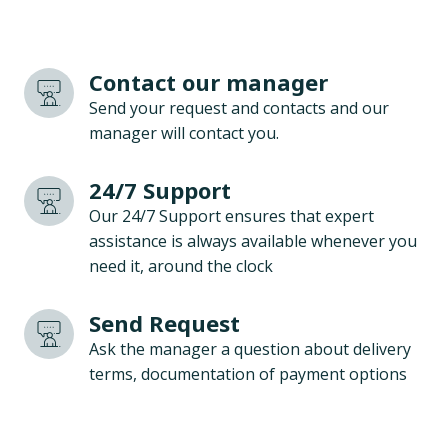
Contact our manager
Send your request and contacts and our
manager will contact you.
24/7 Support
Our 24/7 Support ensures that expert
assistance is always available whenever you
need it, around the clock
Send Request
Ask the manager a question about delivery
terms, documentation of payment options