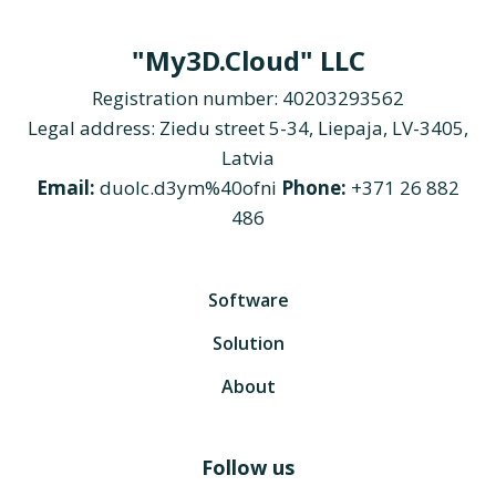
"My3D.Cloud" LLC
Registration number: 40203293562
Legal address: Ziedu street 5-34, Liepaja, LV-3405,
Latvia
Email:
duolc.d3ym%40ofni
Phone:
+371 26 882
486
Software
Solution
About
Follow us