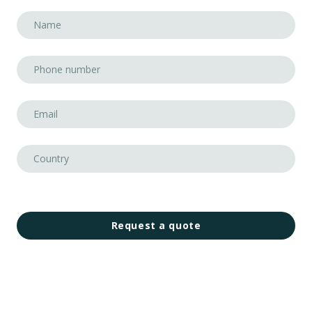
Request a quote