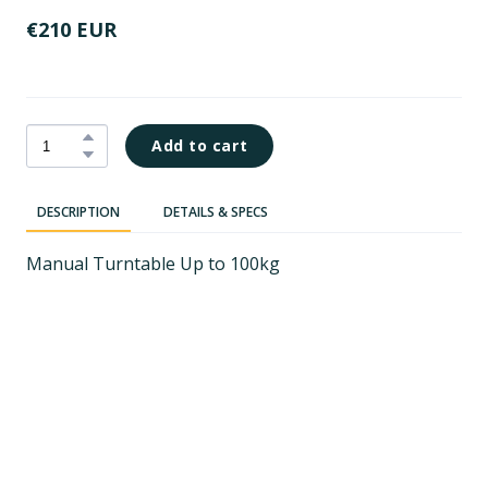
€210 EUR
Add to cart
DESCRIPTION
DETAILS & SPECS
Manual Turntable Up to 100kg