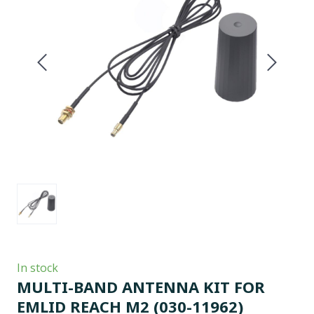
In stock
MULTI-BAND ANTENNA KIT FOR
EMLID REACH M2
(030-11962)