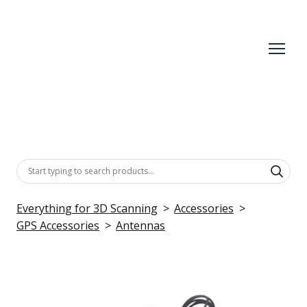
Everything for 3D Scanning
Accessories
GPS Accessories
Antennas