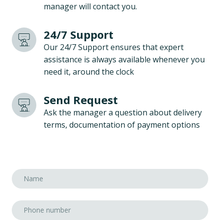
manager will contact you.
24/7 Support
Our 24/7 Support ensures that expert
assistance is always available whenever you
need it, around the clock
Send Request
Ask the manager a question about delivery
terms, documentation of payment options