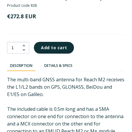
Product code 838
€272.8 EUR
Add to cart
DESCRIPTION
DETAILS & SPECS
The multi-band GNSS antenna for Reach M2 receives
the L1/L2 bands on GPS, GLONASS, BeiDou and
E1/E5 on Galileo.
The included cable is 0.5m long and has a SMA
connector on one end for connection to the antenna
and a MCX connector on the other end for
connection to an EMLID Reach M2 or M+ module.