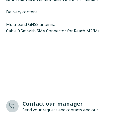
Delivery content
Multi-band GNSS antenna
Cable 0.5m with SMA Connector for Reach M2/M+
Contact our manager
Send your request and contacts and our