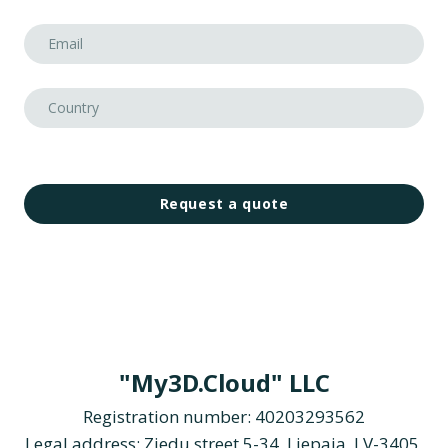
Request a quote
"My3D.Cloud" LLC
Registration number: 40203293562
Legal address: Ziedu street 5-34, Liepaja, LV-3405,