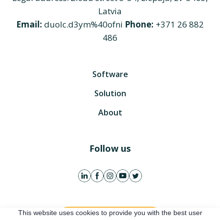
Latvia
Email:
duolc.d3ym%40ofni
Phone:
+371 26 882
486
Software
Solution
About
Follow us
This website uses cookies to provide you with the best user
Get free account