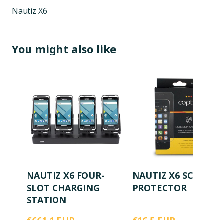
Nautiz X6
You might also like
NAUTIZ X6 FOUR-
NAUTIZ X6 SCREEN
SLOT CHARGING
PROTECTOR
STATION