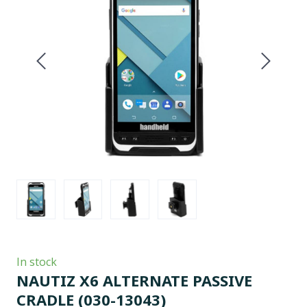
In stock
NAUTIZ X6 ALTERNATE PASSIVE
CRADLE
(030-13043)