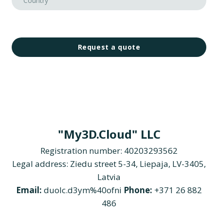
Request a quote
"My3D.Cloud" LLC
Registration number: 40203293562
Legal address: Ziedu street 5-34, Liepaja, LV-3405,
Latvia
Email:
duolc.d3ym%40ofni
Phone:
+371 26 882
486