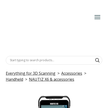
Everything for 3D Scanning
Accessories
Handheld
NAUTIZ X6 & accessories