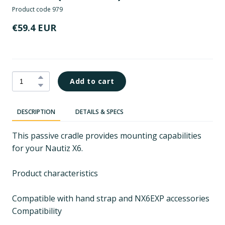
Product code 979
€59.4 EUR
Add to cart
DESCRIPTION
DETAILS & SPECS
This passive cradle provides mounting capabilities
for your Nautiz X6.
Product characteristics
Compatible with hand strap and NX6EXP accessories
Compatibility