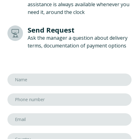
assistance is always available whenever you
need it, around the clock
Send Request
Ask the manager a question about delivery
terms, documentation of payment options