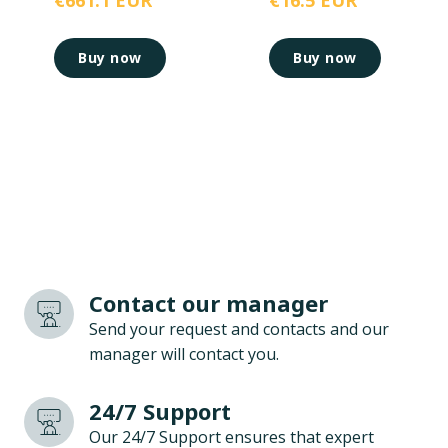
€661.1 EUR
€16.5 EUR
Buy now
Buy now
Contact our manager
Send your request and contacts and our
manager will contact you.
24/7 Support
Our 24/7 Support ensures that expert