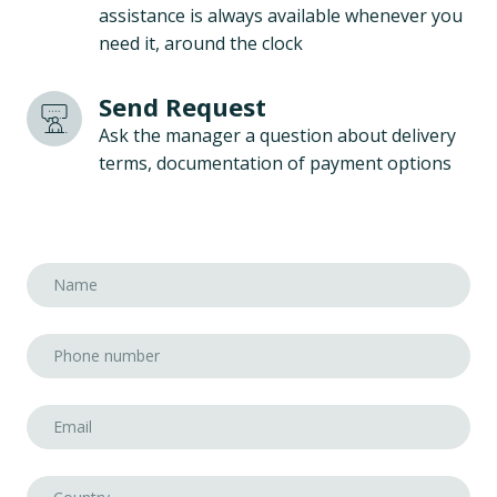
assistance is always available whenever you
need it, around the clock
Send Request
Ask the manager a question about delivery
terms, documentation of payment options