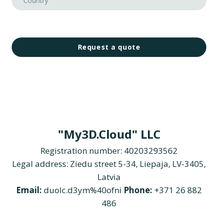
Request a quote
"My3D.Cloud" LLC
Registration number: 40203293562
Legal address: Ziedu street 5-34, Liepaja, LV-3405,
Latvia
Email:
duolc.d3ym%40ofni
Phone:
+371 26 882
486