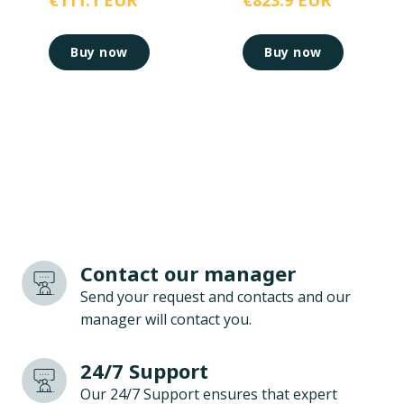
€111.1 EUR
€823.9 EUR
Buy now
Buy now
Contact our manager
Send your request and contacts and our
manager will contact you.
24/7 Support
Our 24/7 Support ensures that expert