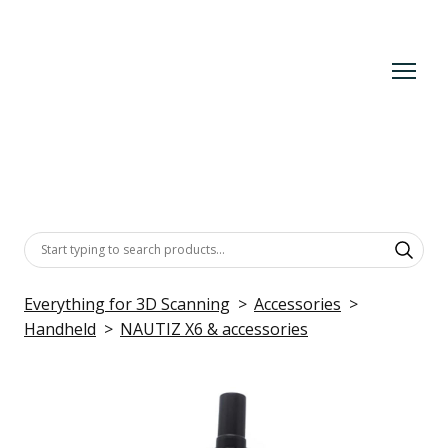
Everything for 3D Scanning
Accessories
Handheld
NAUTIZ X6 & accessories