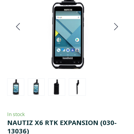
In stock
NAUTIZ X6 RTK EXPANSION
(030-
13036)