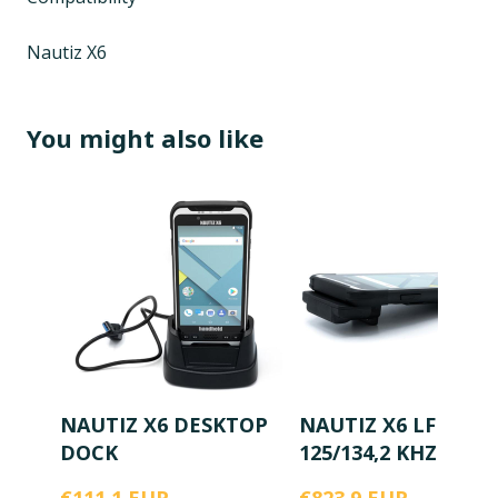
Nautiz X6
You might also like
NAUTIZ X6 DESKTOP
NAUTIZ X6 LF RFID
DOCK
125/134,2 KHZ