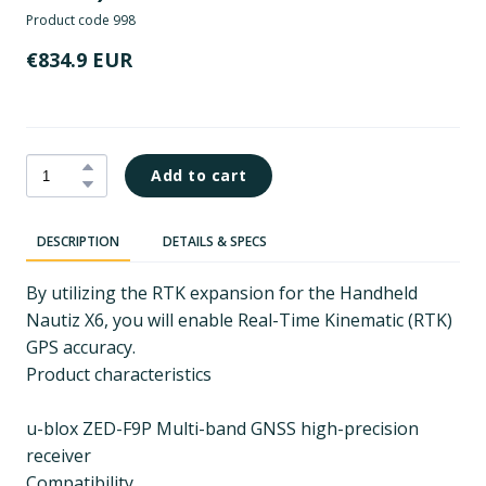
Product code 998
€834.9 EUR
Add to cart
DESCRIPTION
DETAILS & SPECS
By utilizing the RTK expansion for the Handheld
Nautiz X6, you will enable Real-Time Kinematic (RTK)
GPS accuracy.
Product characteristics
u-blox ZED-F9P Multi-band GNSS high-precision
receiver
Compatibility