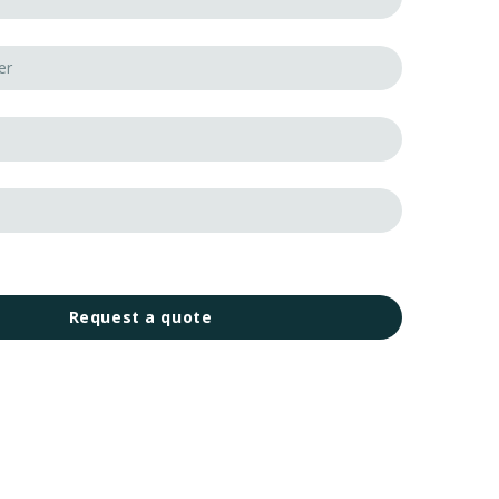
Request a quote