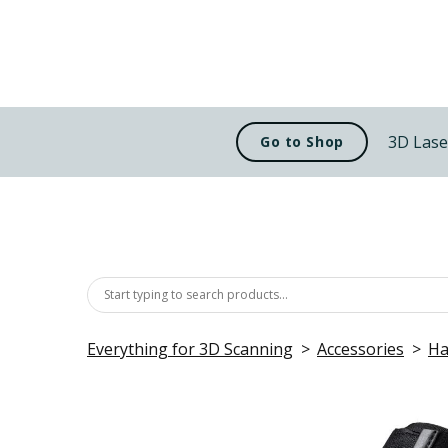
3D Lase
Go to Shop
Everything for 3D Scanning
Accessories
Ha