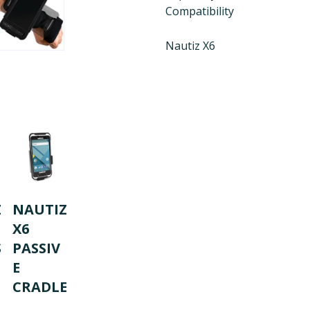
Compatibility
Nautiz X6
Z
NAUTIZ
X6
S
PASSIV
E
CRADLE