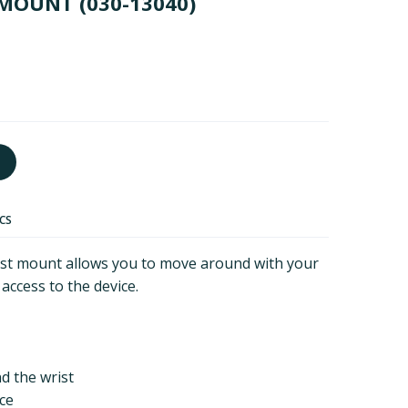
 MOUNT
(030-13040)
ECS
st mount allows you to move around with your
 access to the device.
d the wrist
ice