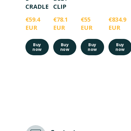
CRADLE
CLIP
€59.4 
€78.1 
€55 
€834.9 
EUR
EUR
EUR
EUR
Buy
Buy
Buy
Buy
now
now
now
now