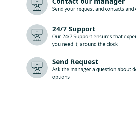
Contact our manager
Send your request and contacts and 
24/7 Support
Our 24/7 Support ensures that exper
you need it, around the clock
Send Request
Ask the manager a question about d
options