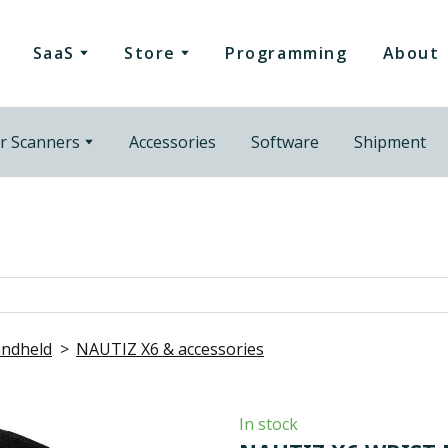
SaaS
Store
Programming
About
r Scanners
Accessories
Software
Shipment
ndheld
NAUTIZ X6 & accessories
In stock