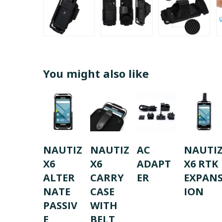
You might also like
NAUTIZ
NAUTIZ
AC
NAUTI
X6
X6
ADAPT
X6 RTK
ALTER
CARRY
ER
EXPAN
NATE
CASE
ION
PASSIV
WITH
E
BELT