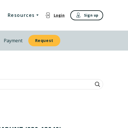
Resources
Login
Sign up
Payment
Request