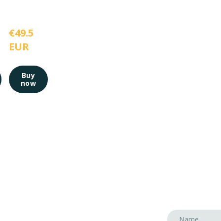
€49.5 
EUR
Buy
now