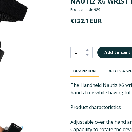
NAUTIZ X6 WRIST
Product code 989
€122.1 EUR
Add to cart
DESCRIPTION
DETAILS & SP
The Handheld Nautiz X6 wri
hands free while having full
Product characteristics
Adjustable over the hand an
Capability to rotate the dev