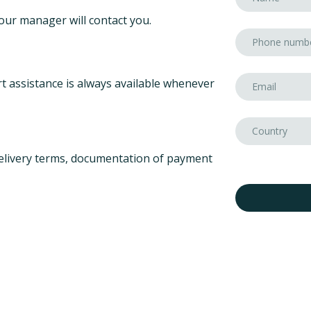
our manager will contact you.
t assistance is always available whenever
elivery terms, documentation of payment