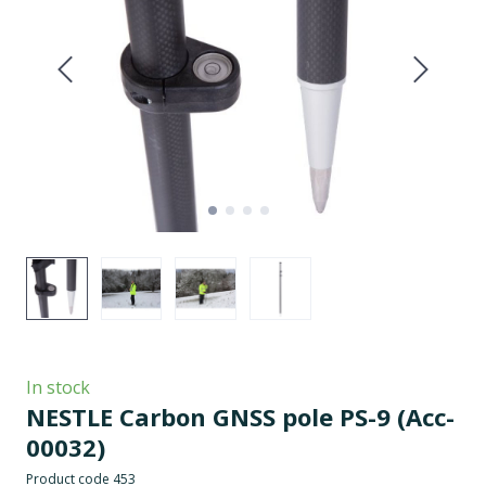
In stock
NESTLE Carbon GNSS pole PS-9
(Acc-
00032)
Product code 453