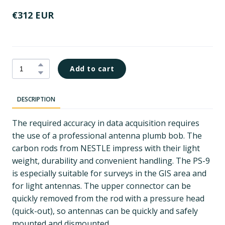
€312 EUR
Add to cart
DESCRIPTION
The required accuracy in data acquisition requires
the use of a professional antenna plumb bob. The
carbon rods from NESTLE impress with their light
weight, durability and convenient handling. The PS-9
is especially suitable for surveys in the GIS area and
for light antennas. The upper connector can be
quickly removed from the rod with a pressure head
(quick-out), so antennas can be quickly and safely
mounted and dismounted.