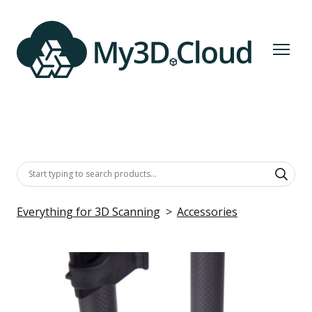
Everything for 3D Scanning
Accessories