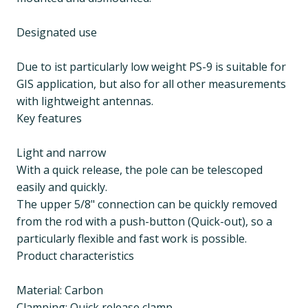
Designated use
Due to ist particularly low weight PS-9 is suitable for
GIS application, but also for all other measurements
with lightweight antennas.
Key features
Light and narrow
With a quick release, the pole can be telescoped
easily and quickly.
The upper 5/8" connection can be quickly removed
from the rod with a push-button (Quick-out), so a
particularly flexible and fast work is possible.
Product characteristics
Material: Carbon
Clamping: Quick release clamp