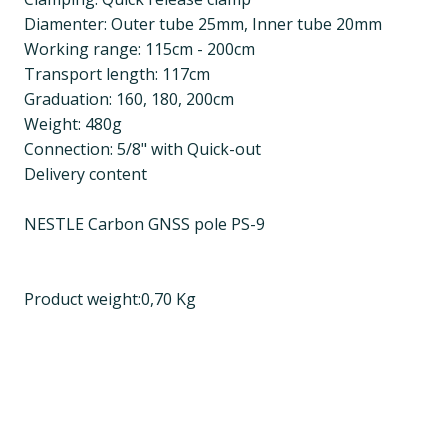
Diamenter: Outer tube 25mm, Inner tube 20mm
Working range: 115cm - 200cm
Transport length: 117cm
Graduation: 160, 180, 200cm
Weight: 480g
Connection: 5/8" with Quick-out
Delivery content
NESTLE Carbon GNSS pole PS-9
Product weight:0,70 Kg