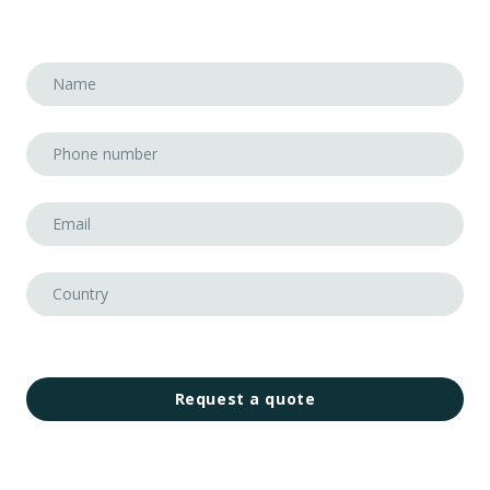
Request a quote