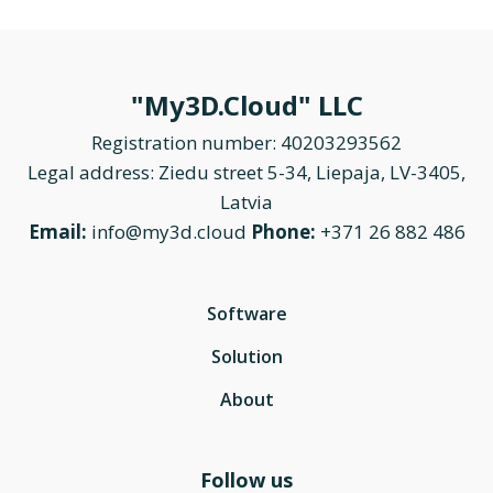
"My3D.Cloud" LLC
Registration number: 40203293562
Legal address: Ziedu street 5-34, Liepaja, LV-3405,
Latvia
Email:
info@my3d.cloud
Phone:
+371 26 882 486
Software
Solution
About
Follow us