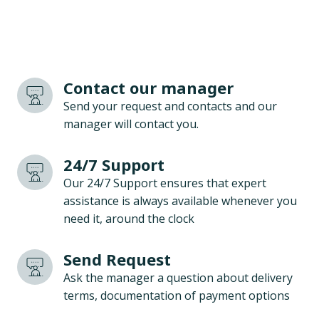
Contact our manager
Send your request and contacts and our
manager will contact you.
24/7 Support
Our 24/7 Support ensures that expert
assistance is always available whenever you
need it, around the clock
Send Request
Ask the manager a question about delivery
terms, documentation of payment options