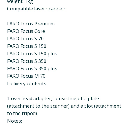
weight: 1kg
Compatible laser scanners
FARO Focus Premium
FARO Focus Core
FARO Focus S 70
FARO Focus S 150
FARO Focus S 150 plus
FARO Focus S 350
FARO Focus S 350 plus
FARO Focus M 70
Delivery contents
1 overhead adapter, consisting of a plate
(attachment to the scanner) and a slot (attachment
to the tripod).
Notes: