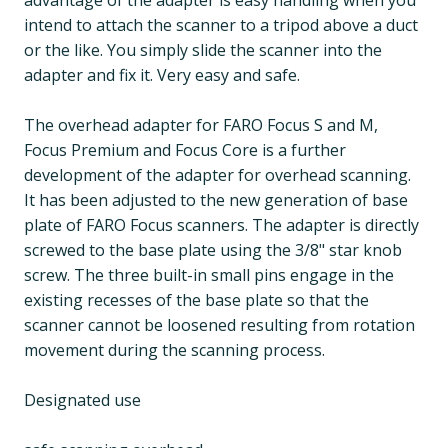
advantage of the adapter is easy handling when you
intend to attach the scanner to a tripod above a duct
or the like. You simply slide the scanner into the
adapter and fix it. Very easy and safe.
The overhead adapter for FARO Focus S and M,
Focus Premium and Focus Core is a further
development of the adapter for overhead scanning.
It has been adjusted to the new generation of base
plate of FARO Focus scanners. The adapter is directly
screwed to the base plate using the 3/8" star knob
screw. The three built-in small pins engage in the
existing recesses of the base plate so that the
scanner cannot be loosened resulting from rotation
movement during the scanning process.
Designated use