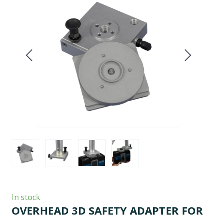
In stock
OVERHEAD 3D SAFETY ADAPTER FOR