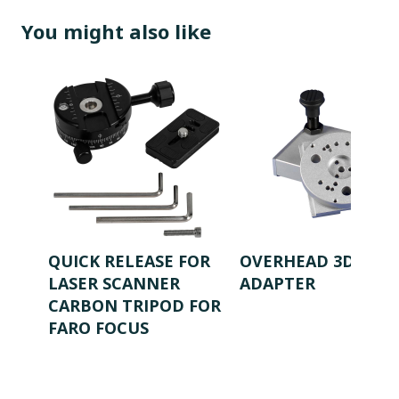
You might also like
QUICK RELEASE FOR
OVERHEAD 3D SAFE
LASER SCANNER
ADAPTER
CARBON TRIPOD FOR
FARO FOCUS