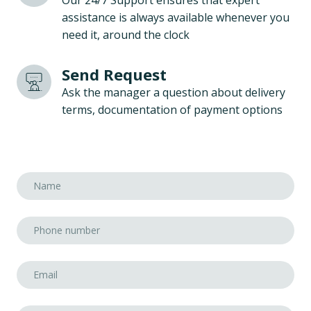
Our 24/7 Support ensures that expert
assistance is always available whenever you
need it, around the clock
Send Request
Ask the manager a question about delivery
terms, documentation of payment options