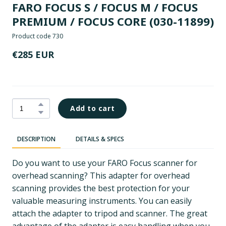
FARO FOCUS S / FOCUS M / FOCUS
PREMIUM / FOCUS CORE
(030-11899)
Product code 730
€285 EUR
Add to cart
DESCRIPTION
DETAILS & SPECS
Do you want to use your FARO Focus scanner for
overhead scanning? This adapter for overhead
scanning provides the best protection for your
valuable measuring instruments. You can easily
attach the adapter to tripod and scanner. The great