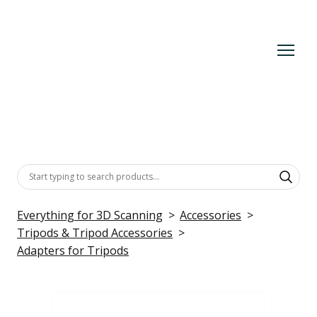
Everything for 3D Scanning
Accessories
Tripods & Tripod Accessories
Adapters for Tripods