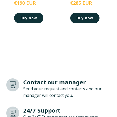
€190 EUR
€285 EUR
Buy now
Buy now
Contact our manager
Send your request and contacts and our
manager will contact you.
24/7 Support