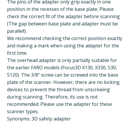
The pins of the adapter only grip exactly in one
position in the recesses of the base plate. Please
check the correct fit of the adapter before scanning
(The gap between base plate and adapter must be
parallel!).
We recommend checking the correct position exactly
and making a mark when using the adapter for the
first time.
The overhead adapter is only partially suitable for
the earlier FARO models (Focus3D X130, X330, S30,
S120). The 3/8" screw can be screwed into the base
plate of the scanner. However, there are no locking
devices to prevent the thread from unscrewing
during scanning. Therefore, its use is not
recommended. Please use the adapter for these
scanner types.
Synonyms: 3D safety adapter