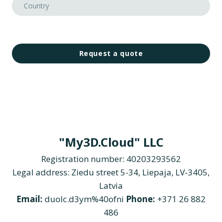
Request a quote
"My3D.Cloud" LLC
Registration number: 40203293562
Legal address: Ziedu street 5-34, Liepaja, LV-3405,
Latvia
Email:
duolc.d3ym%40ofni
Phone:
+371 26 882
486