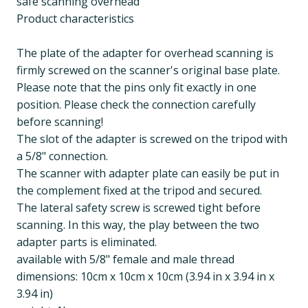
safe scanning overhead
Product characteristics
The plate of the adapter for overhead scanning is
firmly screwed on the scanner's original base plate.
Please note that the pins only fit exactly in one
position. Please check the connection carefully
before scanning!
The slot of the adapter is screwed on the tripod with
a 5/8" connection.
The scanner with adapter plate can easily be put in
the complement fixed at the tripod and secured.
The lateral safety screw is screwed tight before
scanning. In this way, the play between the two
adapter parts is eliminated.
available with 5/8" female and male thread
dimensions: 10cm x 10cm x 10cm (3.94 in x 3.94 in x
3.94 in)