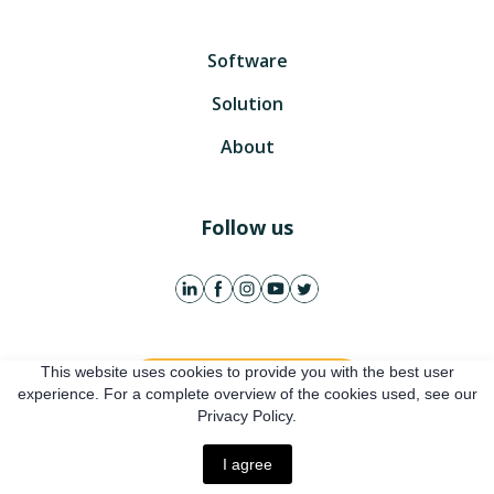
Software
Solution
About
Follow us
This website uses cookies to provide you with the best user
Get free account
experience. For a complete overview of the cookies used, see our
Privacy Policy.
Online presentation
I agree