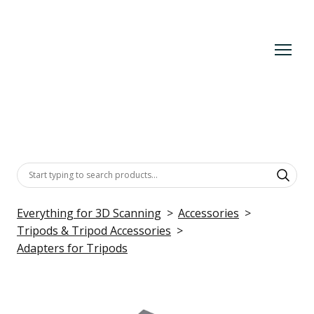
Everything for 3D Scanning
Accessories
Tripods & Tripod Accessories
Adapters for Tripods