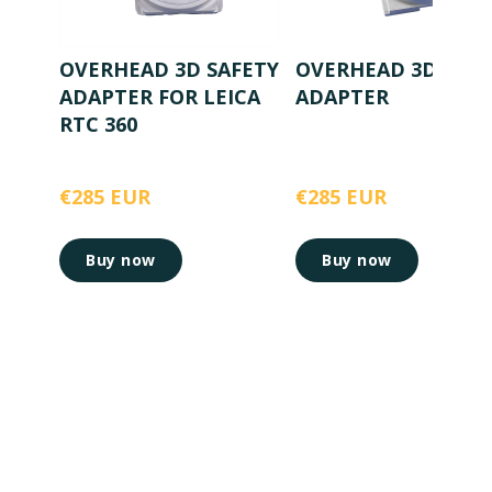
OVERHEAD 3D SAFETY
OVERHEAD 3D SAFE
ADAPTER FOR LEICA
ADAPTER
RTC 360
€285 EUR
€285 EUR
Buy now
Buy now