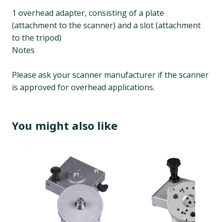
1 overhead adapter, consisting of a plate
(attachment to the scanner) and a slot (attachment
to the tripod)
Notes
Please ask your scanner manufacturer if the scanner
is approved for overhead applications.
You might also like