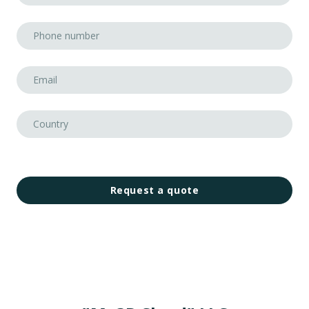
Request a quote