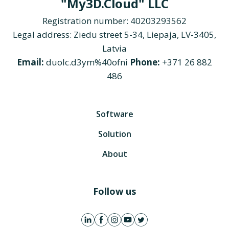
"My3D.Cloud" LLC
Registration number: 40203293562
Legal address: Ziedu street 5-34, Liepaja, LV-3405,
Latvia
Email:
duolc.d3ym%40ofni
Phone:
+371 26 882
486
Software
Solution
About
Follow us