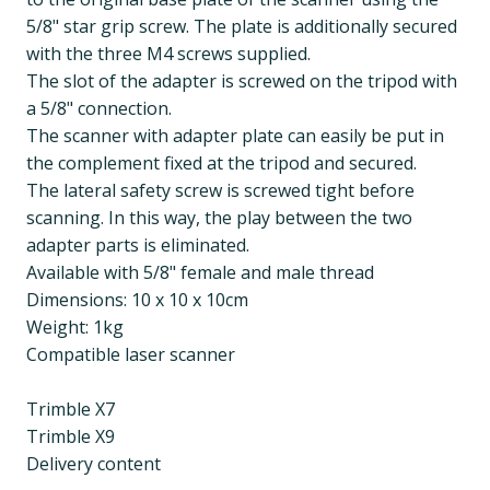
5/8" star grip screw. The plate is additionally secured
with the three M4 screws supplied.
The slot of the adapter is screwed on the tripod with
a 5/8" connection.
The scanner with adapter plate can easily be put in
the complement fixed at the tripod and secured.
The lateral safety screw is screwed tight before
scanning. In this way, the play between the two
adapter parts is eliminated.
Available with 5/8" female and male thread
Dimensions: 10 x 10 x 10cm
Weight: 1kg
Compatible laser scanner
Trimble X7
Trimble X9
Delivery content