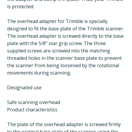
is protected.
The overhead adapter for Trimble is specially
designed to fit the base plate of the Trimble scanner.
The overhead adapter is screwed directly to the base
plate with the 5/8" star grip screw. The three
supplied screws are screwed into the matching
threaded holes in the scanner base plate to prevent
the scanner from being loosened by the rotational
movements during scanning.
Designated use
Safe scanning overhead
Product characteristics
The plate of the overhead adapter is screwed firmly
to the original base plate of the scanner using the