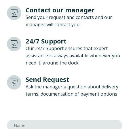
Contact our manager
Send your request and contacts and our
manager will contact you.
24/7 Support
Our 24/7 Support ensures that expert
assistance is always available whenever you
need it, around the clock
Send Request
Ask the manager a question about delivery
terms, documentation of payment options