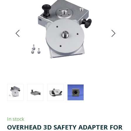
In stock
OVERHEAD 3D SAFETY ADAPTER FOR