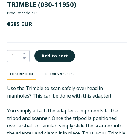
TRIMBLE
(030-11950)
Product code 732
€285 EUR
Add to cart
DESCRIPTION
DETAILS & SPECS
Use the Trimble to scan safely overhead in
manholes? This can be done with this adapter!
You simply attach the adapter components to the
tripod and scanner. Once the tripod is positioned
over a shaft or similar, simply slide the scanner into
the adapter and clamp it in place. Thus, your Trimble