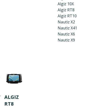
Algiz 10X
Algiz RT8
Algiz RT10
Nautiz X2
Nautiz X41
Nautiz X6
Nautiz X9
W
ALGIZ
RT8