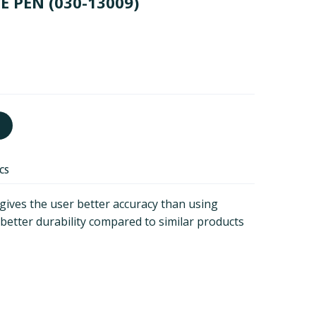
VE PEN
(030-13009)
ECS
 gives the user better accuracy than using
or better durability compared to similar products