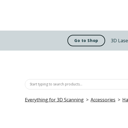
3D Lase
Go to Shop
Everything for 3D Scanning
Accessories
Ha