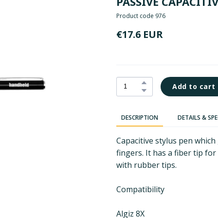
PASSIVE CAPACITI
Product code 976
€17.6 EUR
Add to cart
DESCRIPTION
DETAILS & SP
Capacitive stylus pen which
fingers. It has a fiber tip f
with rubber tips.
Compatibility
Algiz 8X