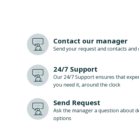
Contact our manager
Send your request and contacts and 
24/7 Support
Our 24/7 Support ensures that exper
you need it, around the clock
Send Request
Ask the manager a question about d
options