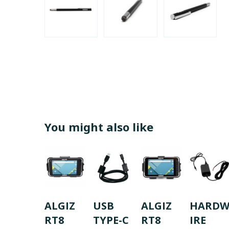
You might also like
ALGIZ
USB
ALGIZ
HARD
RT8
TYPE-C
RT8
IRE