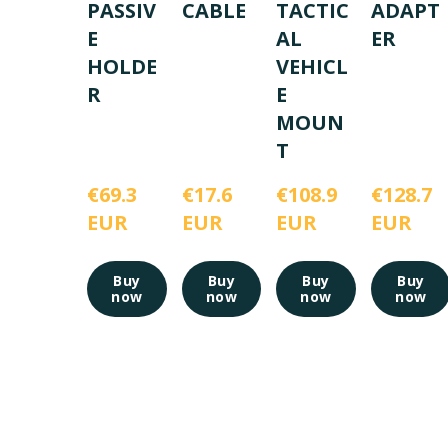
PASSIV
CABLE
TACTIC
ADAPT
E
AL
ER
HOLDE
VEHICL
R
E
MOUN
T
€69.3 
€17.6 
€108.9 
€128.7 
EUR
EUR
EUR
EUR
Buy
Buy
Buy
Buy
now
now
now
now