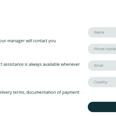
our manager will contact you.
t assistance is always available whenever
elivery terms, documentation of payment