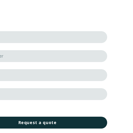
Request a quote