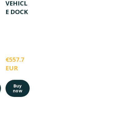
VEHICL
E DOCK
€557.7 
EUR
Buy
now