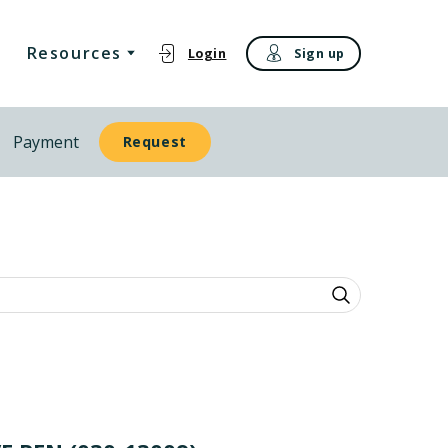
Resources
Login
Sign up
Payment
Request