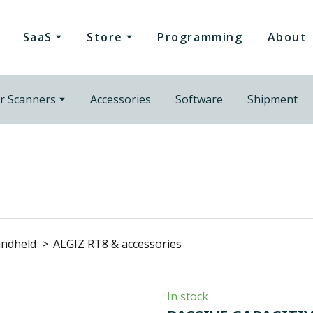
SaaS
Store
Programming
About
r Scanners
Accessories
Software
Shipment
ndheld
ALGIZ RT8 & accessories
In stock