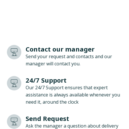
Contact our manager
Send your request and contacts and our
manager will contact you.
24/7 Support
Our 24/7 Support ensures that expert
assistance is always available whenever you
need it, around the clock
Send Request
Ask the manager a question about delivery