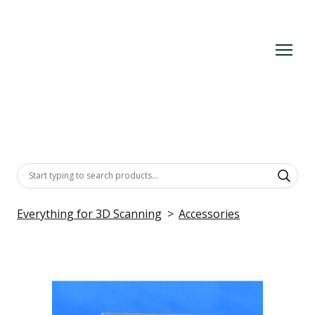
Everything for 3D Scanning
Accessories