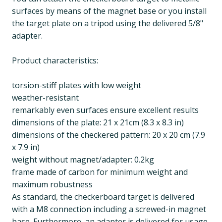
surfaces by means of the magnet base or you install
the target plate on a tripod using the delivered 5/8"
adapter.
Product characteristics:
torsion-stiff plates with low weight
weather-resistant
remarkably even surfaces ensure excellent results
dimensions of the plate: 21 x 21cm (8.3 x 8.3 in)
dimensions of the checkered pattern: 20 x 20 cm (7.9
x 7.9 in)
weight without magnet/adapter: 0.2kg
frame made of carbon for minimum weight and
maximum robustness
As standard, the checkerboard target is delivered
with a M8 connection including a screwed-in magnet
base. Furthermore, an adapter is delivered for usage