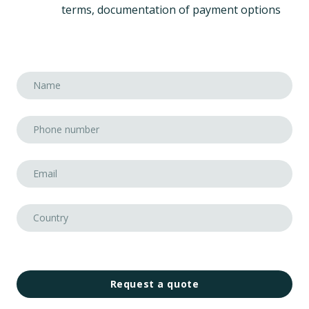
terms, documentation of payment options
Request a quote