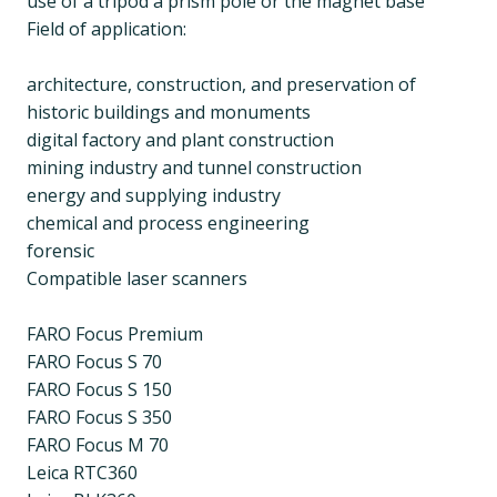
use of a tripod a prism pole or the magnet base
Field of application:
architecture, construction, and preservation of
historic buildings and monuments
digital factory and plant construction
mining industry and tunnel construction
energy and supplying industry
chemical and process engineering
forensic
Compatible laser scanners
FARO Focus Premium
FARO Focus S 70
FARO Focus S 150
FARO Focus S 350
FARO Focus M 70
Leica RTC360