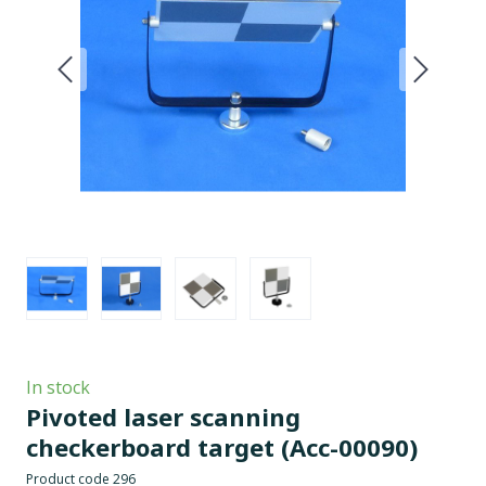
In stock
Pivoted laser scanning
checkerboard target
(Acc-00090)
Product code 296