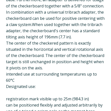
of the checkerboard together with a 5/8" connection.
In combination with a universal tribrach adapter, the
checkerboard can be used for positive centering with
a claw system.When used together with the tribrach
adapter, the checkerboard's center has a standard
tilting axis height of 196mm (7.7 in).
The center of the checkered pattern is exactly
situated in the horizontal and vertical rotational axis
of the checkerboard. The center of the checkerboard
target is still unchanged in position and height when
it pivots on the axis.
intended use at surrounding temperatures up to
60°C
Designated use:
registration mark visible up to 25m (984.3 in)
can be positioned flexibly and adjusted arbitrarily by