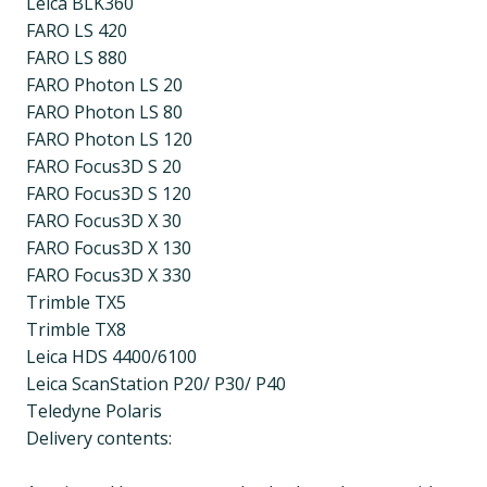
Leica BLK360
FARO LS 420
FARO LS 880
FARO Photon LS 20
FARO Photon LS 80
FARO Photon LS 120
FARO Focus3D S 20
FARO Focus3D S 120
FARO Focus3D X 30
FARO Focus3D X 130
FARO Focus3D X 330
Trimble TX5
Trimble TX8
Leica HDS 4400/6100
Leica ScanStation P20/ P30/ P40
Teledyne Polaris
Delivery contents: