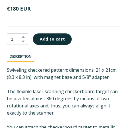
€180 EUR
Add to cart
DESCRIPTION
Swiveling checkered pattern; dimensions: 21 x 21cm
(8.3 x 8.3 in), with magnet base and 5/8" adapter
The flexible laser scanning checkerboard target can
be pivoted almost 360 degrees by means of two
rotational axes and, thus, you can always align it
exactly to the scanner.
You can attach the checkerboard target to metallic