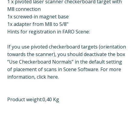
1 x pivoted laser scanner checkerboard target with
M8 connection
1x screwed-in magnet base
1x adapter from M8 to 5/8"
Hints for registration in FARO Scene:
If you use pivoted checkerboard targets (orientation
towards the scanner), you should deactivate the box
“Use Checkerboard Normals” in the default setting
of placement of scans in Scene Software. For more
information, click here.
Product weight:0,40 Kg