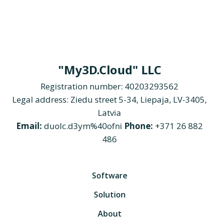
"My3D.Cloud" LLC
Registration number: 40203293562
Legal address: Ziedu street 5-34, Liepaja, LV-3405,
Latvia
Email:
duolc.d3ym%40ofni
Phone:
+371 26 882
486
Software
Solution
About