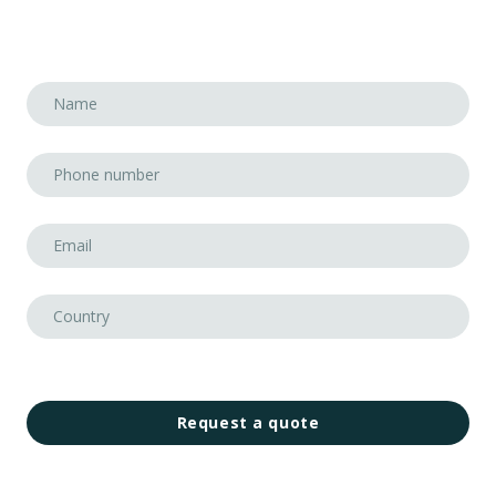
Request a quote