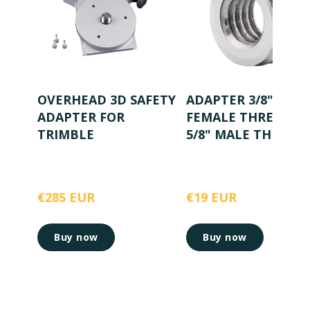
OVERHEAD 3D SAFETY
ADAPTER 3/8"
ADAPTER FOR
FEMALE THREAD T
TRIMBLE
5/8" MALE THREAD
€285 EUR
€19 EUR
Buy now
Buy now