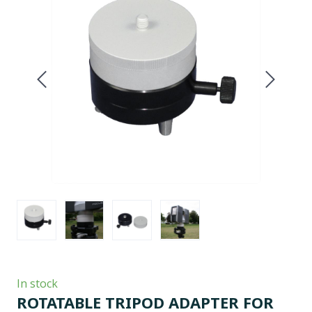
In stock
ROTATABLE TRIPOD ADAPTER FOR