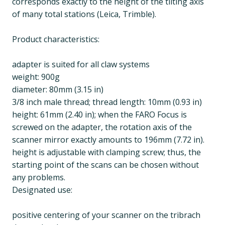
corresponds exactly to the height of the tilting axis
of many total stations (Leica, Trimble).
Product characteristics:
adapter is suited for all claw systems
weight: 900g
diameter: 80mm (3.15 in)
3/8 inch male thread; thread length: 10mm (0.93 in)
height: 61mm (2.40 in); when the FARO Focus is
screwed on the adapter, the rotation axis of the
scanner mirror exactly amounts to 196mm (7.72 in).
height is adjustable with clamping screw; thus, the
starting point of the scans can be chosen without
any problems.
Designated use:
positive centering of your scanner on the tribrach