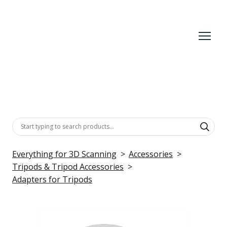
Everything for 3D Scanning
Accessories
Tripods & Tripod Accessories
Adapters for Tripods