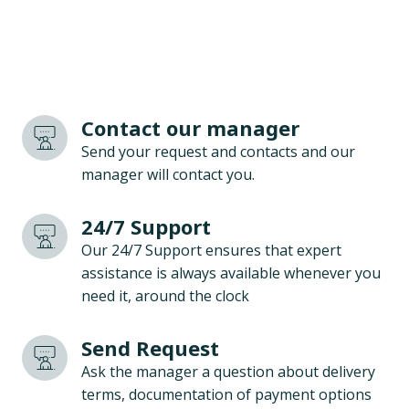
Contact our manager
Send your request and contacts and our
manager will contact you.
24/7 Support
Our 24/7 Support ensures that expert
assistance is always available whenever you
need it, around the clock
Send Request
Ask the manager a question about delivery
terms, documentation of payment options