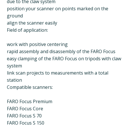
due to the claw system
position your scanner on points marked on the
ground
align the scanner easily
Field of application:
work with positive centering
rapid assembly and disassembly of the FARO Focus
easy clamping of the FARO Focus on tripods with claw
system
link scan projects to measurements with a total
station
Compatible scanners:
FARO Focus Premium
FARO Focus Core
FARO Focus S 70
FARO Focus S 150