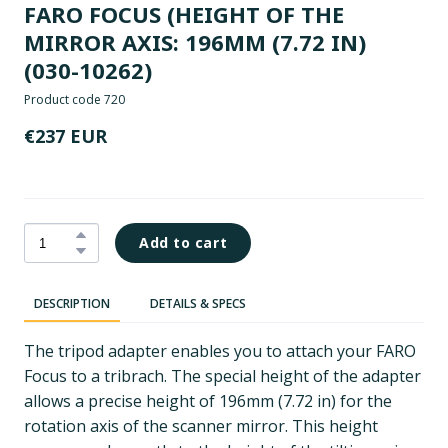
FARO FOCUS (HEIGHT OF THE
MIRROR AXIS: 196MM (7.72 IN)
(030-10262)
Product code 720
€237 EUR
Add to cart
DESCRIPTION
DETAILS & SPECS
The tripod adapter enables you to attach your FARO
Focus to a tribrach. The special height of the adapter
allows a precise height of 196mm (7.72 in) for the
rotation axis of the scanner mirror. This height