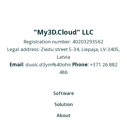
"My3D.Cloud" LLC
Registration number: 40203293562
Legal address: Ziedu street 5-34, Liepaja, LV-3405,
Latvia
Email:
duolc.d3ym%40ofni
Phone:
+371 26 882
486
Software
Solution
About