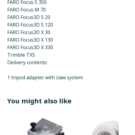
FARO Focus S 350
FARO Focus M 70
FARO Focus3D S 20
FARO Focus3D S 120
FARO Focus3D X 30
FARO Focus3D X 130
FARO Focus3D X 330
Trimble TX5
Delivery contents:
1 tripod adapter with claw system
You might also like