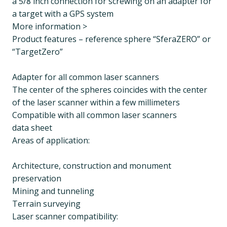
a 5/8 inch connection for screwing on an adapter for
a target with a GPS system
More information >
Product features – reference sphere “SferaZERO” or
“TargetZero”
Adapter for all common laser scanners
The center of the spheres coincides with the center
of the laser scanner within a few millimeters
Compatible with all common laser scanners
data sheet
Areas of application:
Architecture, construction and monument
preservation
Mining and tunneling
Terrain surveying
Laser scanner compatibility: