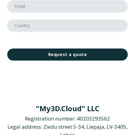
Request a quote
"My3D.Cloud" LLC
Registration number: 40203293562
Legal address: Ziedu street 5-34, Liepaja, LV-3405,
Latvia