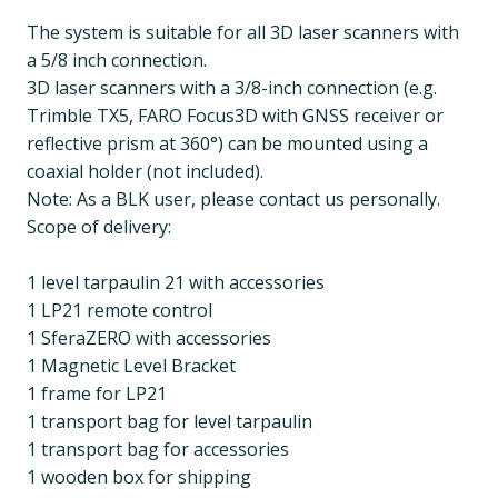
The system is suitable for all 3D laser scanners with
a 5/8 inch connection.
3D laser scanners with a 3/8-inch connection (e.g.
Trimble TX5, FARO Focus3D with GNSS receiver or
reflective prism at 360°) can be mounted using a
coaxial holder (not included).
Note: As a BLK user, please contact us personally.
Scope of delivery:
1 level tarpaulin 21 with accessories
1 LP21 remote control
1 SferaZERO with accessories
1 Magnetic Level Bracket
1 frame for LP21
1 transport bag for level tarpaulin
1 transport bag for accessories
1 wooden box for shipping