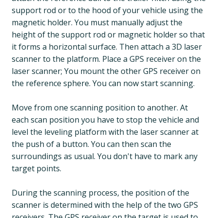
support rod or to the hood of your vehicle using the
magnetic holder. You must manually adjust the
height of the support rod or magnetic holder so that
it forms a horizontal surface. Then attach a 3D laser
scanner to the platform. Place a GPS receiver on the
laser scanner; You mount the other GPS receiver on
the reference sphere. You can now start scanning.
Move from one scanning position to another. At
each scan position you have to stop the vehicle and
level the leveling platform with the laser scanner at
the push of a button. You can then scan the
surroundings as usual. You don't have to mark any
target points.
During the scanning process, the position of the
scanner is determined with the help of the two GPS
receivers. The GPS receiver on the target is used to