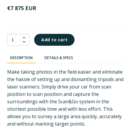
€7 875 EUR
Add to cart
DESCRIPTION
DETAILS & SPECS
Make taking photos in the field easier and eliminate
the hassle of setting up and dismantling tripods and
laser scanners. Simply drive your car from scan
position to scan position and capture the
surroundings with the Scan&Go system in the
shortest possible time and with less effort. This
allows you to survey a large area quickly, accurately
and without marking target points.