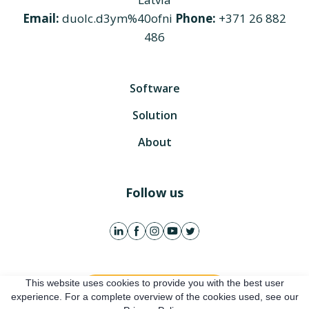
Email:
duolc.d3ym%40ofni
Phone:
+371 26 882
486
Software
Solution
About
Follow us
This website uses cookies to provide you with the best user
Get free account
experience. For a complete overview of the cookies used, see our