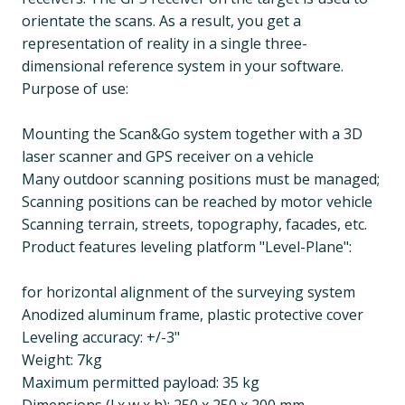
orientate the scans. As a result, you get a
representation of reality in a single three-
dimensional reference system in your software.
Purpose of use:
Mounting the Scan&Go system together with a 3D
laser scanner and GPS receiver on a vehicle
Many outdoor scanning positions must be managed;
Scanning positions can be reached by motor vehicle
Scanning terrain, streets, topography, facades, etc.
Product features leveling platform "Level-Plane":
for horizontal alignment of the surveying system
Anodized aluminum frame, plastic protective cover
Leveling accuracy: +/-3"
Weight: 7kg
Maximum permitted payload: 35 kg