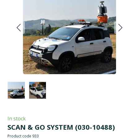
In stock
SCAN & GO SYSTEM
(030-10488)
Product code 933