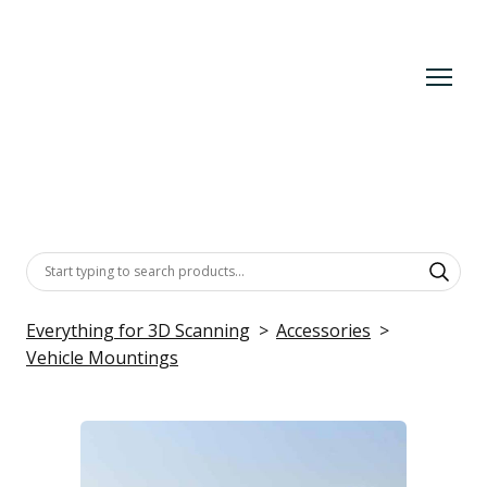
Everything for 3D Scanning
Accessories
Vehicle Mountings