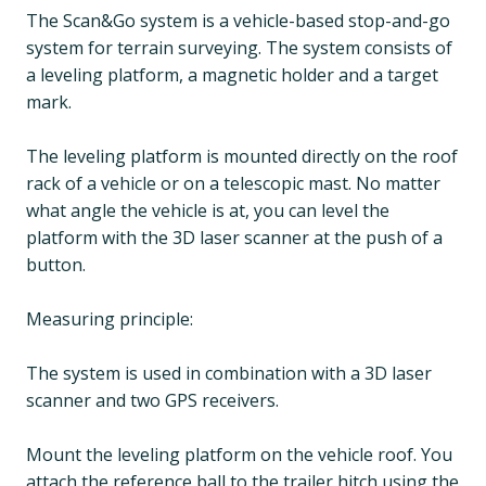
The Scan&Go system is a vehicle-based stop-and-go
system for terrain surveying. The system consists of
a leveling platform, a magnetic holder and a target
mark.
The leveling platform is mounted directly on the roof
rack of a vehicle or on a telescopic mast. No matter
what angle the vehicle is at, you can level the
platform with the 3D laser scanner at the push of a
button.
Measuring principle:
The system is used in combination with a 3D laser
scanner and two GPS receivers.
Mount the leveling platform on the vehicle roof. You
attach the reference ball to the trailer hitch using the