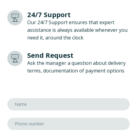
24/7 Support
Our 24/7 Support ensures that expert
assistance is always available whenever you
need it, around the clock
Send Request
Ask the manager a question about delivery
terms, documentation of payment options