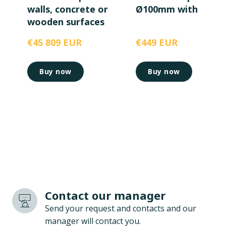
walls, concrete or
Ø100mm with magn
wooden surfaces
€45 809 EUR
€449 EUR
Buy now
Buy now
Contact our manager
Send your request and contacts and our
manager will contact you.