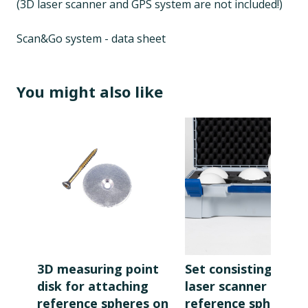
(3D laser scanner and GPS system are not included!)
Scan&Go system - data sheet
You might also like
3D measuring point
Set consisting of 5
disk for attaching
laser scanner
reference spheres on
reference spheres