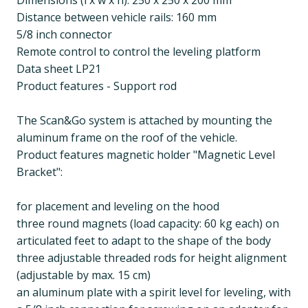
Dimensions (l x w x h): 250 x 250 x 200 mm
Distance between vehicle rails: 160 mm
5/8 inch connector
Remote control to control the leveling platform
Data sheet LP21
Product features - Support rod
The Scan&Go system is attached by mounting the
aluminum frame on the roof of the vehicle.
Product features magnetic holder "Magnetic Level
Bracket":
for placement and leveling on the hood
three round magnets (load capacity: 60 kg each) on
articulated feet to adapt to the shape of the body
three adjustable threaded rods for height alignment
(adjustable by max. 15 cm)
an aluminum plate with a spirit level for leveling, with