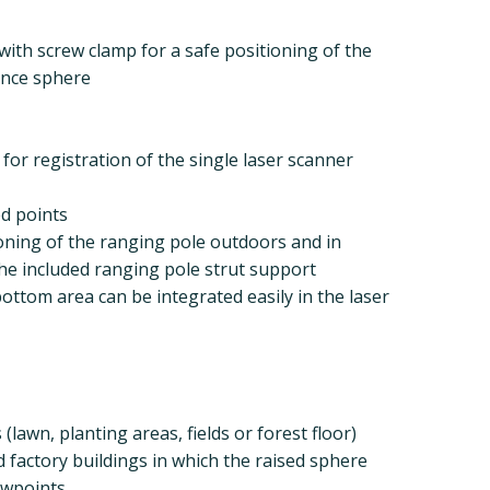
with screw clamp for a safe positioning of the
ence sphere
for registration of the single laser scanner
ed points
ioning of the ranging pole outdoors and in
the included ranging pole strut support
 bottom area can be integrated easily in the laser
lawn, planting areas, fields or forest floor)
d factory buildings in which the raised sphere
ewpoints