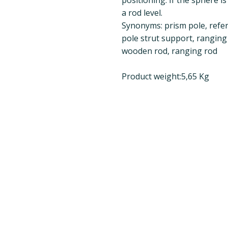
a rod level.
Synonyms: prism pole, refer
pole strut support, ranging
wooden rod, ranging rod
Product weight:5,65 Kg