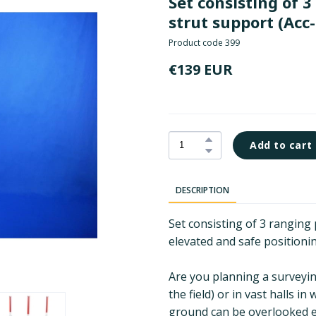
Set consisting of 
strut support
(Acc-
Product code 399
€139 EUR
Add to cart
DESCRIPTION
Set consisting of 3 ranging
elevated and safe positioni
Are you planning a surveying 
the field) or in vast halls 
ground can be overlooked ea