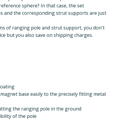
reference sphere? In that case, the set
es and the corresponding strut supports are just
ns of ranging pole and strut support, you don't
rice but you also save on shipping charges.
coating
magnet base easily to the precisely fitting metal
 putting the ranging pole in the ground
bility of the pole