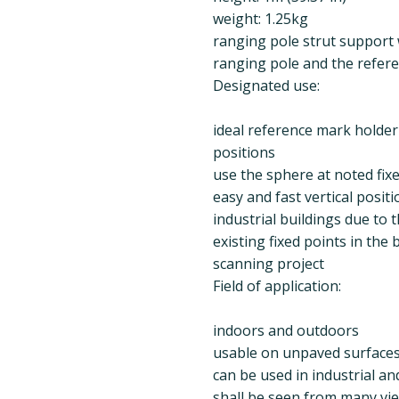
weight: 1.25kg
ranging pole strut support 
ranging pole and the refer
Designated use:
ideal reference mark holder 
positions
use the sphere at noted fix
easy and fast vertical posit
industrial buildings due to 
existing fixed points in the
scanning project
Field of application:
indoors and outdoors
usable on unpaved surfaces (
can be used in industrial an
shall be seen from many vi