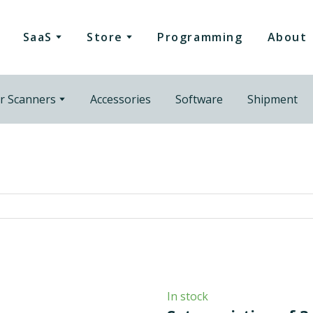
SaaS
Store
Programming
About
r Scanners
Accessories
Software
Shipment
In stock