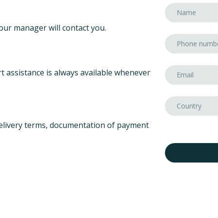
our manager will contact you.
t assistance is always available whenever
elivery terms, documentation of payment