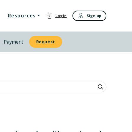
Resources
Login
Sign up
Payment
Request