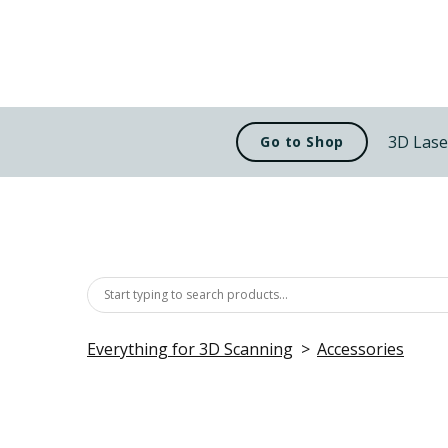
3D Lase
Go to Shop
Everything for 3D Scanning
Accessories