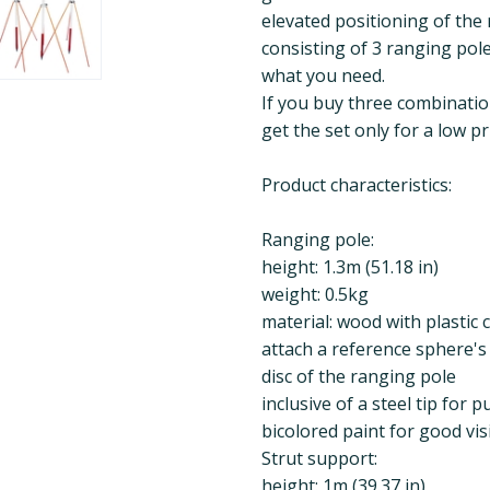
elevated positioning of the 
consisting of 3 ranging pol
what you need.
If you buy three combinatio
get the set only for a low p
Product characteristics:
Ranging pole:
height: 1.3m (51.18 in)
weight: 0.5kg
material: wood with plastic 
attach a reference sphere's 
disc of the ranging pole
inclusive of a steel tip for
bicolored paint for good visi
Strut support:
height: 1m (39.37 in)