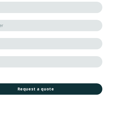
Request a quote