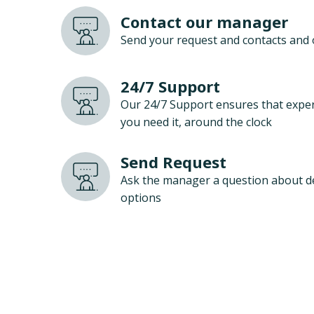
Contact our manager
Send your request and contacts and 
24/7 Support
Our 24/7 Support ensures that exper
you need it, around the clock
Send Request
Ask the manager a question about d
options