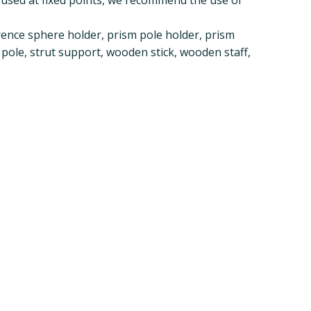
ence sphere holder, prism pole holder, prism
 pole, strut support, wooden stick, wooden staff,