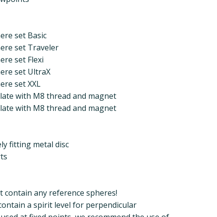
ere set Basic
ere set Traveler
ere set Flexi
ere set UltraX
ere set XXL
 plate with M8 thread and magnet
 plate with M8 thread and magnet
y fitting metal disc
ts
t contain any reference spheres!
ntain a spirit level for perpendicular
s used at fixed points, we recommend the use of