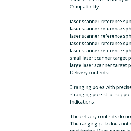
Compatibility:
laser scanner reference sph
laser scanner reference sph
laser scanner reference sph
laser scanner reference sph
laser scanner reference sph
small laser scanner target
large laser scanner target
Delivery contents:
3 ranging poles with precisel
3 ranging pole strut suppor
Indications:
The delivery contents do no
The ranging pole does not co
positioning. If the sphere i