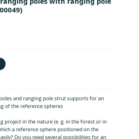
3 ranging poles with ranging pole
00049)
 poles and ranging pole strut supports for an
ng of the reference spheres
project in the nature (e. g. in the forest or in
in which a reference sphere positioned on the
sily? Do you need several possibilities for an