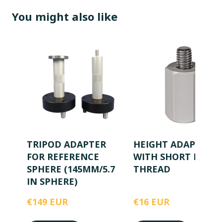
You might also like
TRIPOD ADAPTER
HEIGHT ADAPTER
FOR REFERENCE
WITH SHORT M8
SPHERE (145MM/5.7
THREAD
IN SPHERE)
€149 EUR
€16 EUR