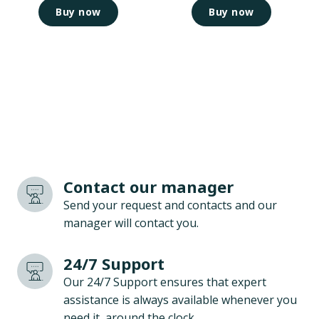
Buy now
Buy now
Contact our manager
Send your request and contacts and our
manager will contact you.
24/7 Support
Our 24/7 Support ensures that expert
assistance is always available whenever you
need it, around the clock