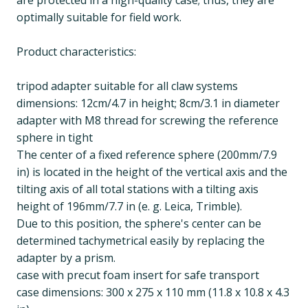
are protected in a high-quality case; thus, they are
optimally suitable for field work.
Product characteristics:
tripod adapter suitable for all claw systems
dimensions: 12cm/4.7 in height; 8cm/3.1 in diameter
adapter with M8 thread for screwing the reference
sphere in tight
The center of a fixed reference sphere (200mm/7.9
in) is located in the height of the vertical axis and the
tilting axis of all total stations with a tilting axis
height of 196mm/7.7 in (e. g. Leica, Trimble).
Due to this position, the sphere's center can be
determined tachymetrical easily by replacing the
adapter by a prism.
case with precut foam insert for safe transport
case dimensions: 300 x 275 x 110 mm (11.8 x 10.8 x 4.3