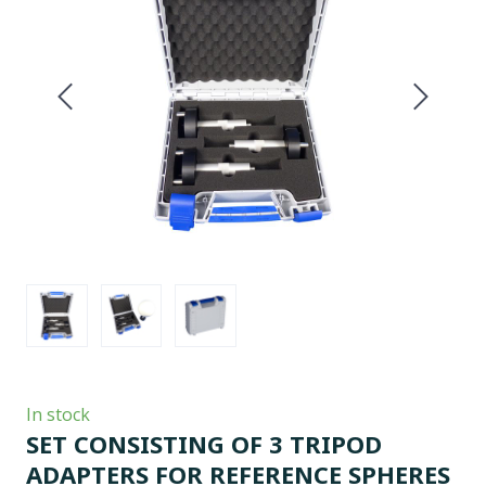
In stock
SET CONSISTING OF 3 TRIPOD
ADAPTERS FOR REFERENCE SPHERES