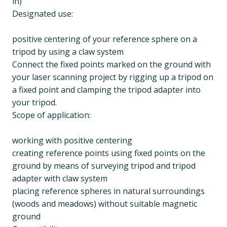
in)
Designated use:
positive centering of your reference sphere on a
tripod by using a claw system
Connect the fixed points marked on the ground with
your laser scanning project by rigging up a tripod on
a fixed point and clamping the tripod adapter into
your tripod.
Scope of application:
working with positive centering
creating reference points using fixed points on the
ground by means of surveying tripod and tripod
adapter with claw system
placing reference spheres in natural surroundings
(woods and meadows) without suitable magnetic
ground