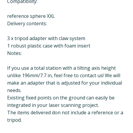
Compatibility:
reference sphere XXL
Delivery contents:
3 x tripod adapter with claw system
1 robust plastic case with foam insert
Notes:
If you use a total station with a tilting axis height
unlike 196mm/7.7 in, feel free to contact us! We will
make an adapter that is adjusted for your individual
needs.
Existing fixed points on the ground can easily be
integrated in your laser scanning project.
The items delivered don not include a reference or a
tripod.