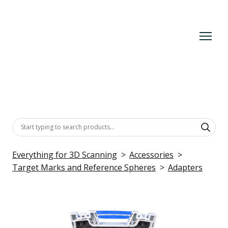
Everything for 3D Scanning
Accessories
Target Marks and Reference Spheres
Adapters