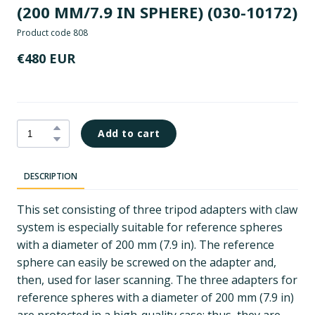
(200 MM/7.9 IN SPHERE)
(030-10172)
Product code 808
€480 EUR
Add to cart
DESCRIPTION
This set consisting of three tripod adapters with claw
system is especially suitable for reference spheres
with a diameter of 200 mm (7.9 in). The reference
sphere can easily be screwed on the adapter and,
then, used for laser scanning. The three adapters for
reference spheres with a diameter of 200 mm (7.9 in)