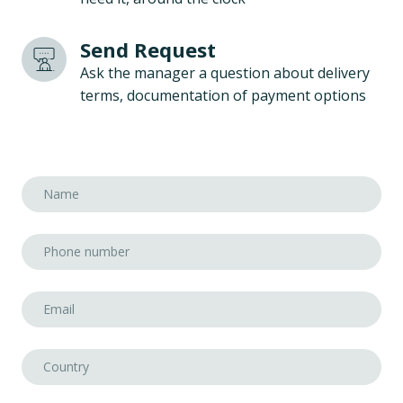
Send Request
Ask the manager a question about delivery
terms, documentation of payment options