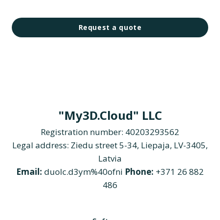
Request a quote
"My3D.Cloud" LLC
Registration number: 40203293562
Legal address: Ziedu street 5-34, Liepaja, LV-3405,
Latvia
Email:
duolc.d3ym%40ofni
Phone:
+371 26 882
486