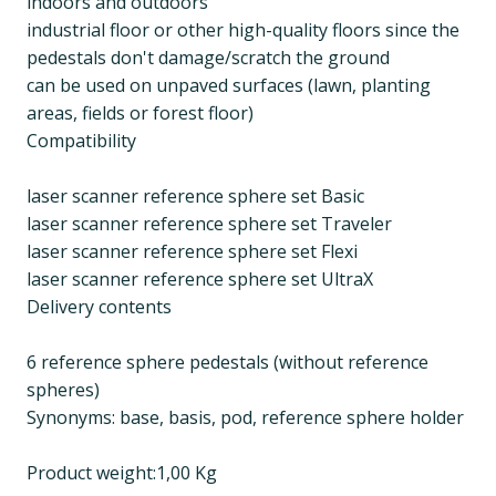
indoors and outdoors
industrial floor or other high-quality floors since the
pedestals don't damage/scratch the ground
can be used on unpaved surfaces (lawn, planting
areas, fields or forest floor)
Compatibility
laser scanner reference sphere set Basic
laser scanner reference sphere set Traveler
laser scanner reference sphere set Flexi
laser scanner reference sphere set UltraX
Delivery contents
6 reference sphere pedestals (without reference
spheres)
Synonyms: base, basis, pod, reference sphere holder
Product weight:1,00 Kg