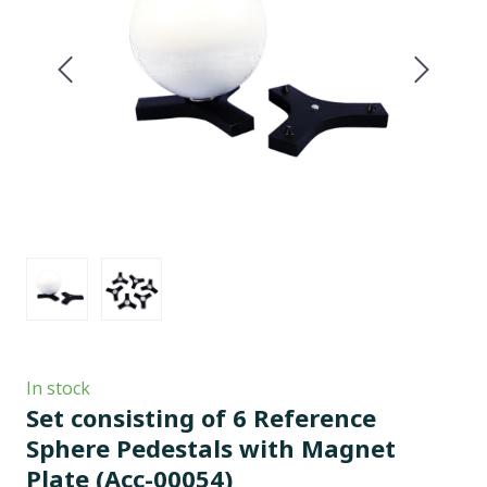
In stock
Set consisting of 6 Reference
Sphere Pedestals with Magnet
Plate
(Acc-00054)