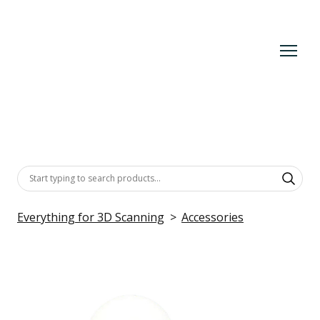
Everything for 3D Scanning
Accessories