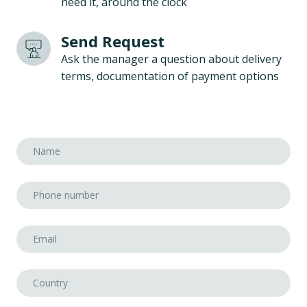
need it, around the clock
Send Request
Ask the manager a question about delivery
terms, documentation of payment options