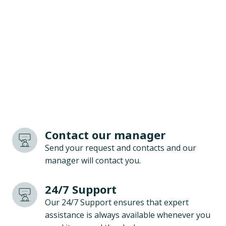
Contact our manager
Send your request and contacts and our
manager will contact you.
24/7 Support
Our 24/7 Support ensures that expert
assistance is always available whenever you