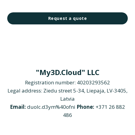
Request a quote
"My3D.Cloud" LLC
Registration number: 40203293562
Legal address: Ziedu street 5-34, Liepaja, LV-3405,
Latvia
Email:
duolc.d3ym%40ofni
Phone:
+371 26 882
486