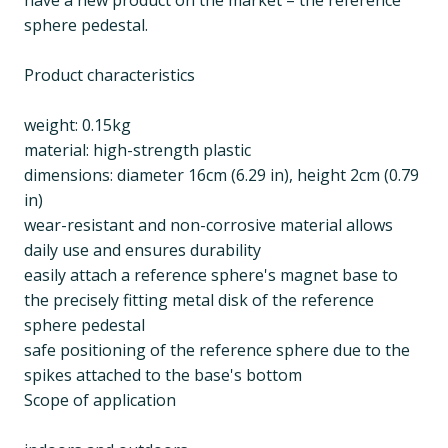
have a new product on the market – the reference
sphere pedestal.
Product characteristics
weight: 0.15kg
material: high-strength plastic
dimensions: diameter 16cm (6.29 in), height 2cm (0.79
in)
wear-resistant and non-corrosive material allows
daily use and ensures durability
easily attach a reference sphere's magnet base to
the precisely fitting metal disk of the reference
sphere pedestal
safe positioning of the reference sphere due to the
spikes attached to the base's bottom
Scope of application