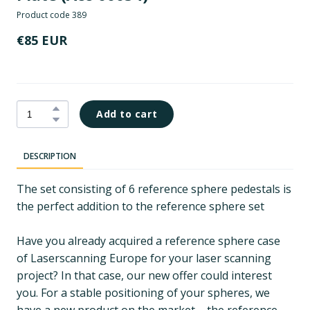
Product code 389
€85 EUR
Add to cart
DESCRIPTION
The set consisting of 6 reference sphere pedestals is
the perfect addition to the reference sphere set
Have you already acquired a reference sphere case
of Laserscanning Europe for your laser scanning
project? In that case, our new offer could interest
you. For a stable positioning of your spheres, we