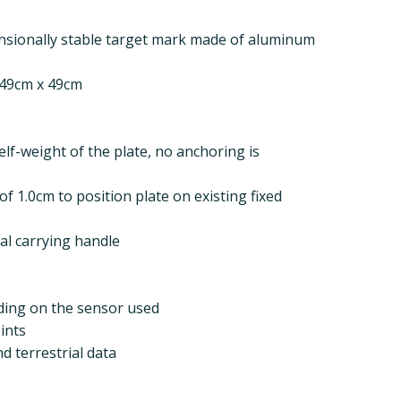
nsionally stable target mark made of aluminum
 49cm x 49cm
elf-weight of the plate, no anchoring is
f 1.0cm to position plate on existing fixed
cal carrying handle
nding on the sensor used
ints
 terrestrial data