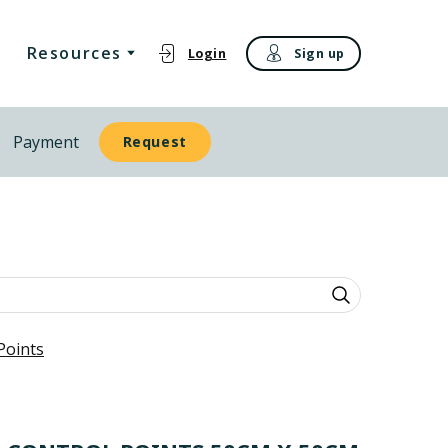
Resources
Login
Sign up
Payment
Request
Points