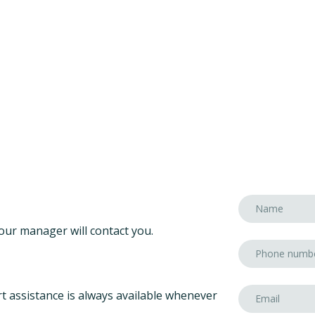
our manager will contact you.
t assistance is always available whenever