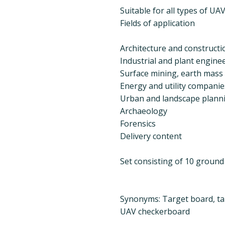
Suitable for all types of U
Fields of application
Architecture and constructi
Industrial and plant engine
Surface mining, earth mass c
Energy and utility companie
Urban and landscape plann
Archaeology
Forensics
Delivery content
Set consisting of 10 ground
Synonyms: Target board, ta
UAV checkerboard