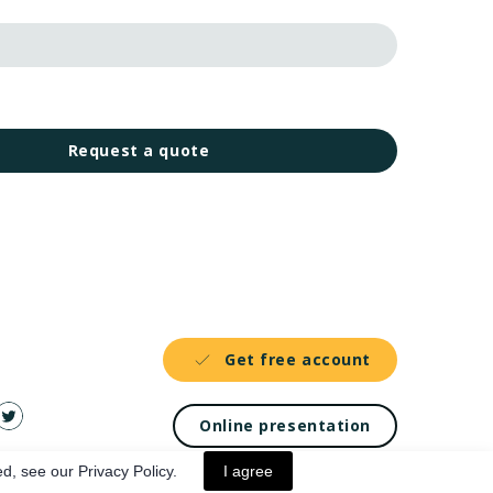
Request a quote
Get free account
Online presentation
d, see our Privacy Policy.
I agree