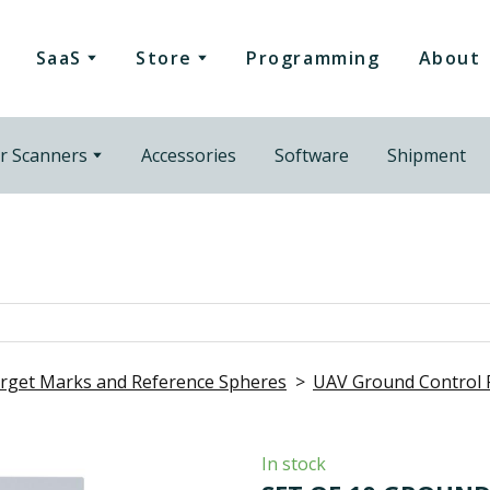
SaaS
Store
Programming
About
r Scanners
Accessories
Software
Shipment
rget Marks and Reference Spheres
UAV Ground Control 
In stock