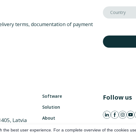
elivery terms, documentation of payment
Software
Follow us
Solution
About
3405, Latvia
882 486
h the best user experience. For a complete overview of the cookies use