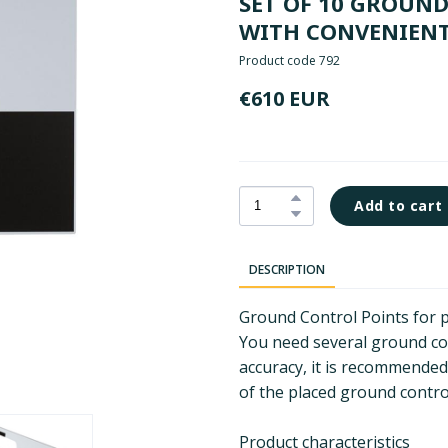
SET OF 10 GROUN
WITH CONVENIENT
Product code 792
€610 EUR
Add to cart
DESCRIPTION
Ground Control Points for 
You need several ground con
accuracy, it is recommended
of the placed ground control
Product characteristics