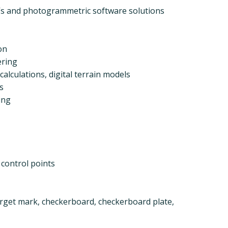
AVs and photogrammetric software solutions
on
ering
alculations, digital terrain models
s
ing
 control points
rget mark, checkerboard, checkerboard plate,