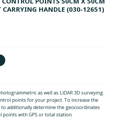
D CONTROL POINTS 50CM X 50CM
 CARRYING HANDLE
(030-12651)
photogrammetric as well as LiDAR 3D surveying.
trol points for your project. To increase the
 to additionally determine the geocoordinates
 points with GPS or total station.