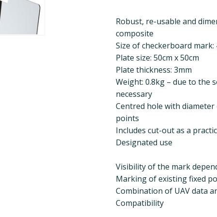
Robust, re-usable and dime
composite
Size of checkerboard mark:
Plate size: 50cm x 50cm
Plate thickness: 3mm
Weight: 0.8kg – due to the s
necessary
Centred hole with diameter o
points
Includes cut-out as a practi
Designated use
Visibility of the mark depe
Marking of existing fixed po
Combination of UAV data and
Compatibility