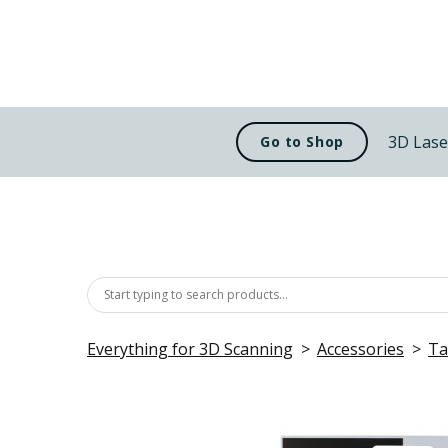
3D Lase
Go to Shop
Everything for 3D Scanning
Accessories
Ta