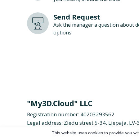
Send Request
Ask the manager a question about d
options
"My3D.Cloud" LLC
Registration number: 40203293562
Legal address: Ziedu street 5-34, Liepaja, LV-
Email:
duolc.d3ym%40ofni
Phone:
+371 26 
This website uses cookies to provide you wit