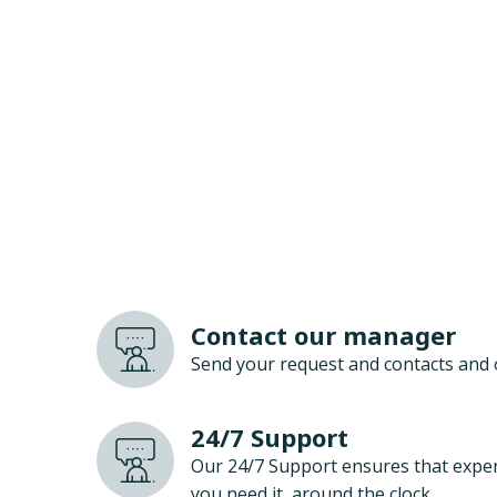
Contact our manager
Send your request and contacts and 
24/7 Support
Our 24/7 Support ensures that exper
you need it, around the clock