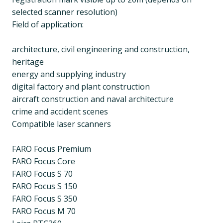
selected scanner resolution)
Field of application:
architecture, civil engineering and construction,
heritage
energy and supplying industry
digital factory and plant construction
aircraft construction and naval architecture
crime and accident scenes
Compatible laser scanners
FARO Focus Premium
FARO Focus Core
FARO Focus S 70
FARO Focus S 150
FARO Focus S 350
FARO Focus M 70