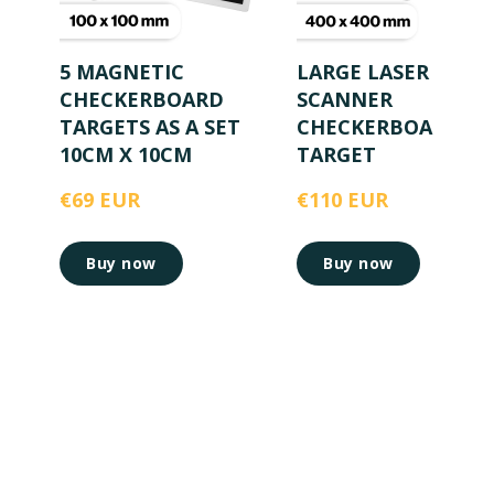
5 MAGNETIC
LARGE LASER
CHECKERBOARD
SCANNER
TARGETS AS A SET
CHECKERBOARD
10CM X 10CM
TARGET
€69 EUR
€110 EUR
Buy now
Buy now