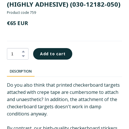
(HIGHLY ADHESIVE)
(030-12182-050)
Product code 759
€65 EUR
Add to cart
DESCRIPTION
Do you also think that printed checkerboard targets
attached with crepe tape are cumbersome to attach
and unaesthetic? In addition, the attachment of the
checkerboard targets doesn't work in damp
conditions anyway.
By contrast, our high-quality checkerboard stickers