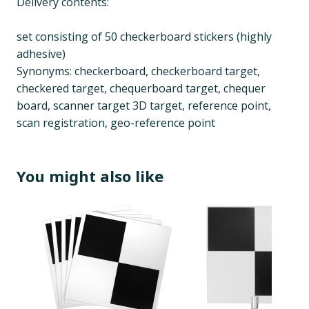
Delivery contents:
set consisting of 50 checkerboard stickers (highly
adhesive)
Synonyms: checkerboard, checkerboard target,
checkered target, chequerboard target, chequer
board, scanner target 3D target, reference point,
scan registration, geo-reference point
You might also like