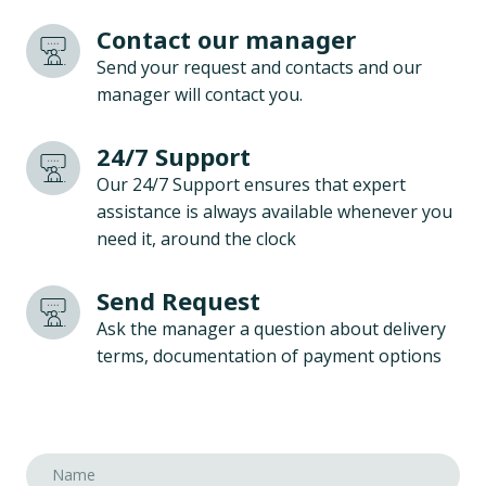
Contact our manager
Send your request and contacts and our
manager will contact you.
24/7 Support
Our 24/7 Support ensures that expert
assistance is always available whenever you
need it, around the clock
Send Request
Ask the manager a question about delivery
terms, documentation of payment options