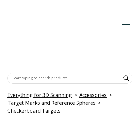
Everything for 3D Scanning
Accessories
Target Marks and Reference Spheres
Checkerboard Targets