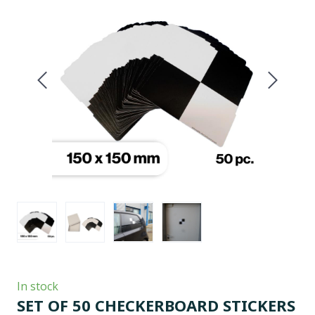
In stock
SET OF 50 CHECKERBOARD STICKERS