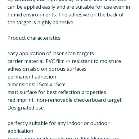
can be applied easily and are suitable for use even in
humid environments. The adhesive on the back of
the target is highly adhesive.
Product characteristics:
easy application of laser scan targets
carrier material: PVC film -> resistant to moisture
adhesion also on porous surfaces
permanent adhesion
dimensions: 15cm x 15cm
matt surface for best reflection properties
red imprint "non-removable checkerboard target"
Designated use:
perfectly suitable for any indoor or outdoor
application
registration mark visible up to 20m (depends on