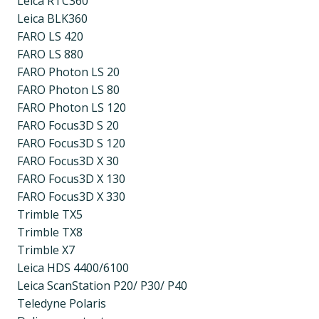
Leica RTC360
Leica BLK360
FARO LS 420
FARO LS 880
FARO Photon LS 20
FARO Photon LS 80
FARO Photon LS 120
FARO Focus3D S 20
FARO Focus3D S 120
FARO Focus3D X 30
FARO Focus3D X 130
FARO Focus3D X 330
Trimble TX5
Trimble TX8
Trimble X7
Leica HDS 4400/6100
Leica ScanStation P20/ P30/ P40
Teledyne Polaris