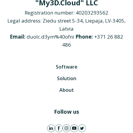
"My3D.Cloud" LLC
Registration number: 40203293562
Legal address: Ziedu street 5-34, Liepaja, LV-3405,
Latvia
Email:
duolc.d3ym%40ofni
Phone:
+371 26 882
486
Software
Solution
About
Follow us