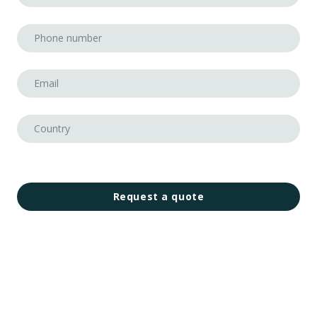
Request a quote