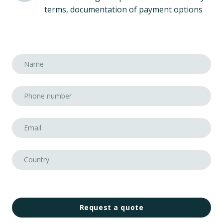
terms, documentation of payment options
Request a quote