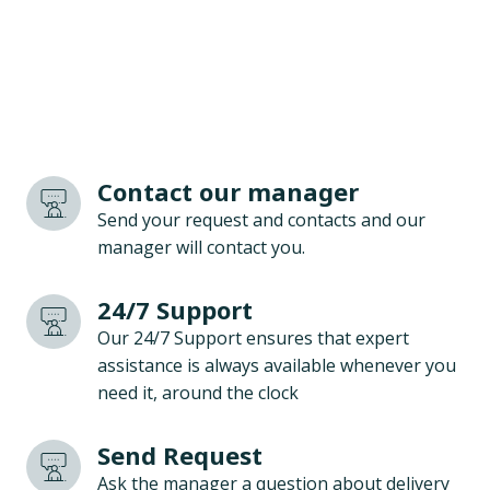
Contact our manager
Send your request and contacts and our
manager will contact you.
24/7 Support
Our 24/7 Support ensures that expert
assistance is always available whenever you
need it, around the clock
Send Request
Ask the manager a question about delivery