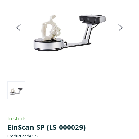
In stock
EinScan-SP
(LS-000029)
Product code 544