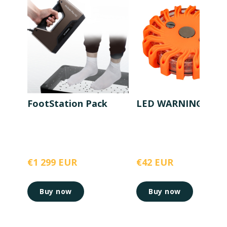
FootStation Pack
LED WARNING LIG
€1 299 EUR
€42 EUR
Buy now
Buy now