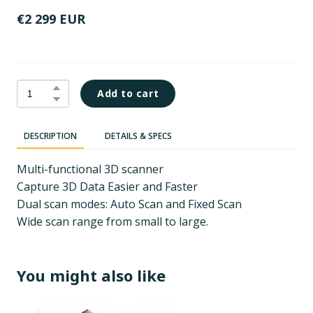
€2 299 EUR
Add to cart
DESCRIPTION
DETAILS & SPECS
Multi-functional 3D scanner
Capture 3D Data Easier and Faster
Dual scan modes: Auto Scan and Fixed Scan
Wide scan range from small to large.
You might also like