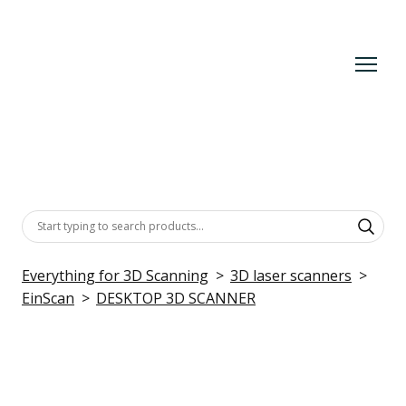
Everything for 3D Scanning
3D laser scanners
EinScan
DESKTOP 3D SCANNER