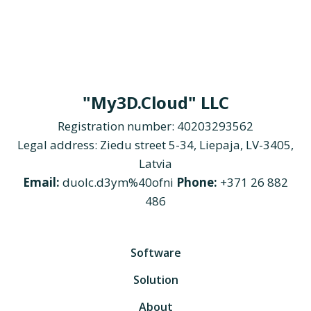
"My3D.Cloud" LLC
Registration number: 40203293562
Legal address: Ziedu street 5-34, Liepaja, LV-3405,
Latvia
Email:
duolc.d3ym%40ofni
Phone:
+371 26 882
486
Software
Solution
About