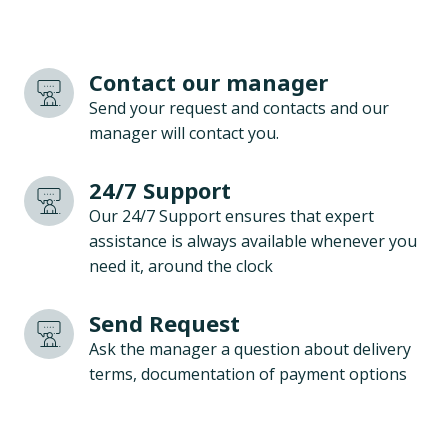
Contact our manager
Send your request and contacts and our
manager will contact you.
24/7 Support
Our 24/7 Support ensures that expert
assistance is always available whenever you
need it, around the clock
Send Request
Ask the manager a question about delivery
terms, documentation of payment options