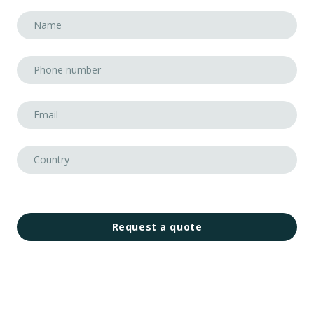
Request a quote