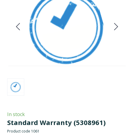
In stock
Standard Warranty
(5308961)
Product code 1061