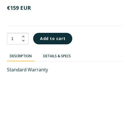
€159 EUR
Add to cart
DESCRIPTION
DETAILS & SPECS
Standard Warranty