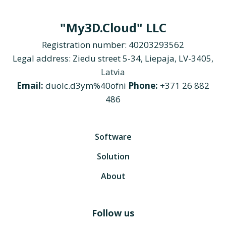
"My3D.Cloud" LLC
Registration number: 40203293562
Legal address: Ziedu street 5-34, Liepaja, LV-3405,
Latvia
Email:
duolc.d3ym%40ofni
Phone:
+371 26 882
486
Software
Solution
About
Follow us