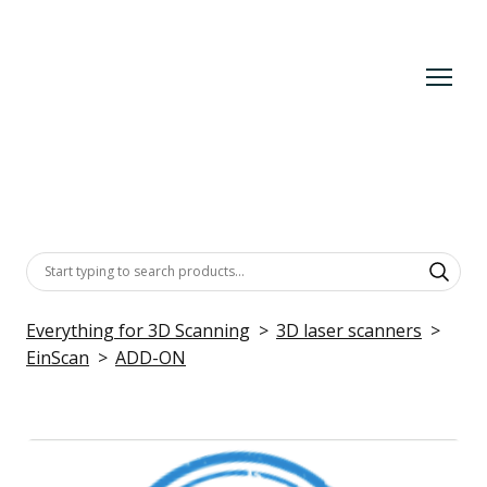
Everything for 3D Scanning
3D laser scanners
EinScan
ADD-ON