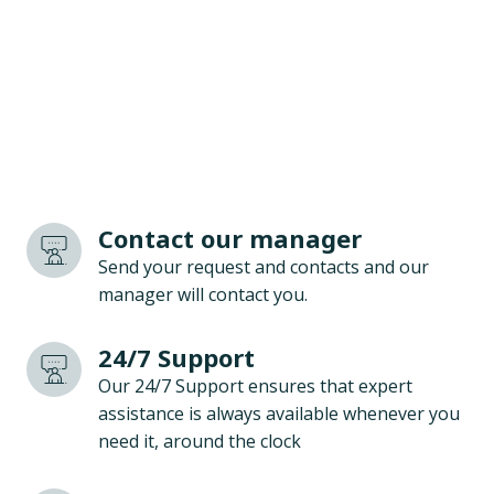
Contact our manager
Send your request and contacts and our
manager will contact you.
24/7 Support
Our 24/7 Support ensures that expert
assistance is always available whenever you
need it, around the clock