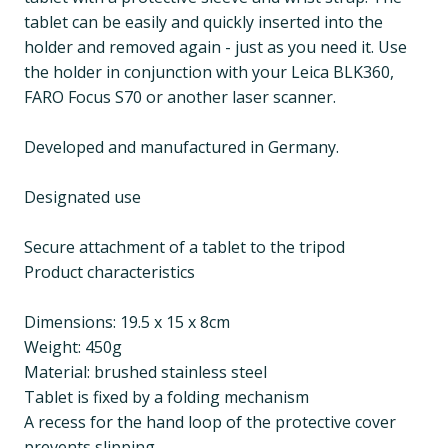
tablet can be easily and quickly inserted into the
holder and removed again - just as you need it. Use
the holder in conjunction with your Leica BLK360,
FARO Focus S70 or another laser scanner.
Developed and manufactured in Germany.
Designated use
Secure attachment of a tablet to the tripod
Product characteristics
Dimensions: 19.5 x 15 x 8cm
Weight: 450g
Material: brushed stainless steel
Tablet is fixed by a folding mechanism
A recess for the hand loop of the protective cover
prevents slipping.