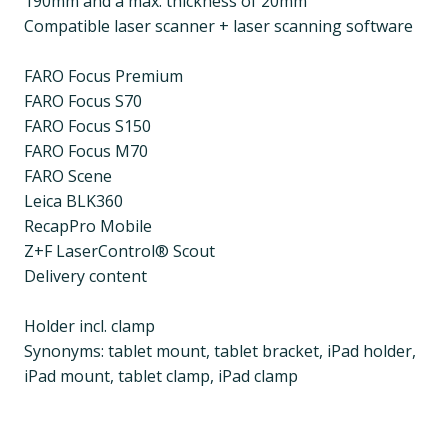
190mm and a max. thickness of 20mm
Compatible laser scanner + laser scanning software
FARO Focus Premium
FARO Focus S70
FARO Focus S150
FARO Focus M70
FARO Scene
Leica BLK360
RecapPro Mobile
Z+F LaserControl® Scout
Delivery content
Holder incl. clamp
Synonyms: tablet mount, tablet bracket, iPad holder,
iPad mount, tablet clamp, iPad clamp