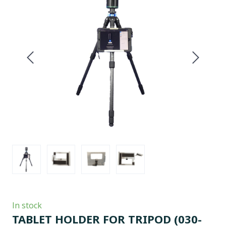
In stock
TABLET HOLDER FOR TRIPOD
(030-