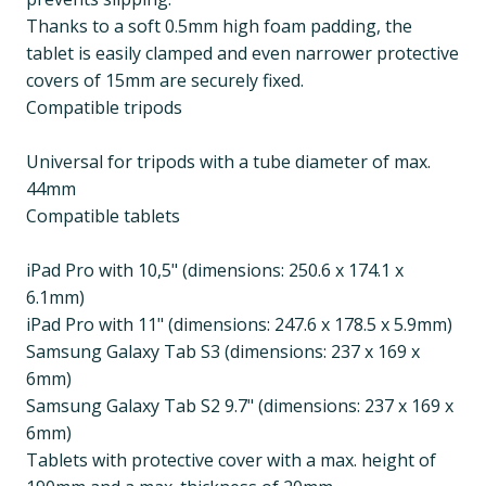
Thanks to a soft 0.5mm high foam padding, the
tablet is easily clamped and even narrower protective
covers of 15mm are securely fixed.
Compatible tripods
Universal for tripods with a tube diameter of max.
44mm
Compatible tablets
iPad Pro with 10,5" (dimensions: 250.6 x 174.1 x
6.1mm)
iPad Pro with 11" (dimensions: 247.6 x 178.5 x 5.9mm)
Samsung Galaxy Tab S3 (dimensions: 237 x 169 x
6mm)
Samsung Galaxy Tab S2 9.7" (dimensions: 237 x 169 x
6mm)
Tablets with protective cover with a max. height of