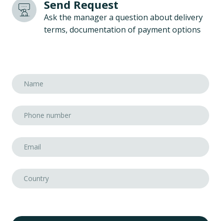
Send Request
Ask the manager a question about delivery
terms, documentation of payment options