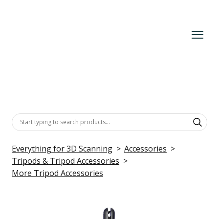
Everything for 3D Scanning
Accessories
Tripods & Tripod Accessories
More Tripod Accessories