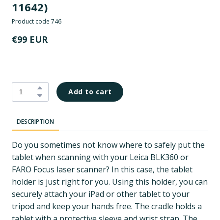
11642)
Product code 746
€99 EUR
Add to cart
DESCRIPTION
Do you sometimes not know where to safely put the
tablet when scanning with your Leica BLK360 or
FARO Focus laser scanner? In this case, the tablet
holder is just right for you. Using this holder, you can
securely attach your iPad or other tablet to your
tripod and keep your hands free. The cradle holds a
tablet with a protective sleeve and wrist strap. The