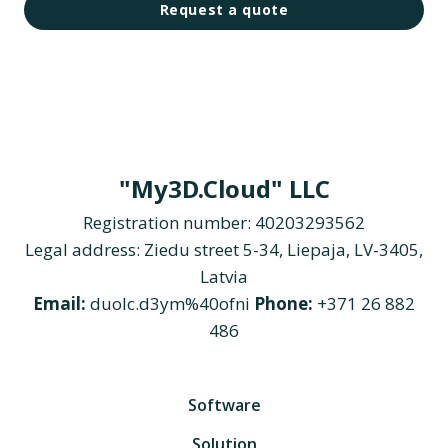
Request a quote
"My3D.Cloud" LLC
Registration number: 40203293562
Legal address: Ziedu street 5-34, Liepaja, LV-3405,
Latvia
Email:
duolc.d3ym%40ofni
Phone:
+371 26 882
486
Software
Solution