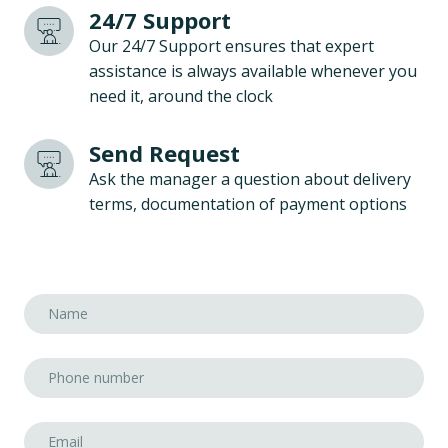
24/7 Support
Our 24/7 Support ensures that expert
assistance is always available whenever you
need it, around the clock
Send Request
Ask the manager a question about delivery
terms, documentation of payment options