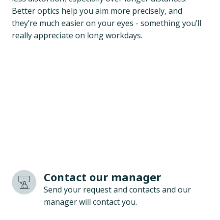
Better optics help you aim more precisely, and
they’re much easier on your eyes - something you’ll
really appreciate on long workdays.
Contact our manager
Send your request and contacts and our
manager will contact you.