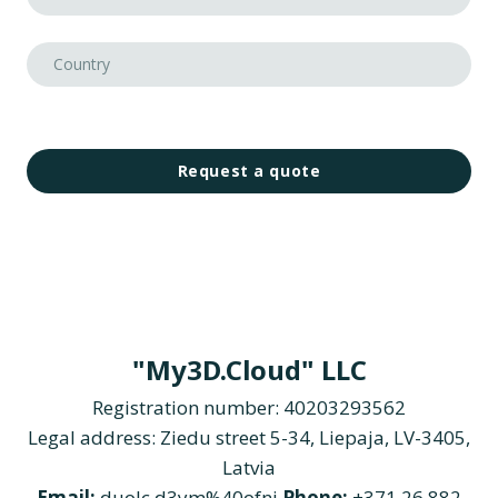
Request a quote
"My3D.Cloud" LLC
Registration number: 40203293562
Legal address: Ziedu street 5-34, Liepaja, LV-3405,
Latvia
Email:
duolc.d3ym%40ofni
Phone:
+371 26 882