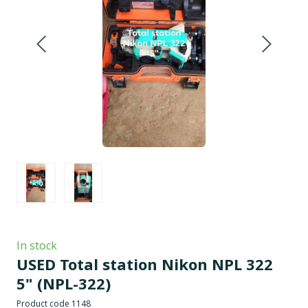
In stock
USED Total station Nikon NPL 322
5"
(NPL-322)
Product code 1148