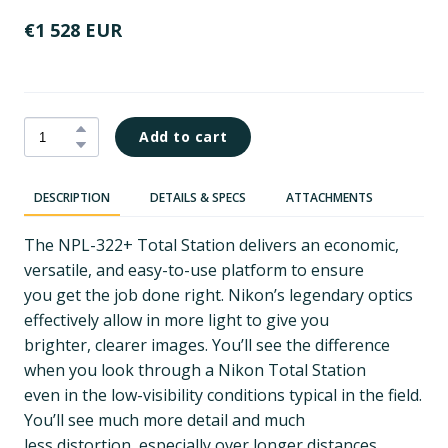
€1 528 EUR
Add to cart
DESCRIPTION
DETAILS & SPECS
ATTACHMENTS
The NPL-322+ Total Station delivers an economic,
versatile, and easy-to-use platform to ensure
you get the job done right. Nikon’s legendary optics
effectively allow in more light to give you
brighter, clearer images. You’ll see the difference
when you look through a Nikon Total Station
even in the low-visibility conditions typical in the field.
You’ll see much more detail and much
less distortion, especially over longer distances.