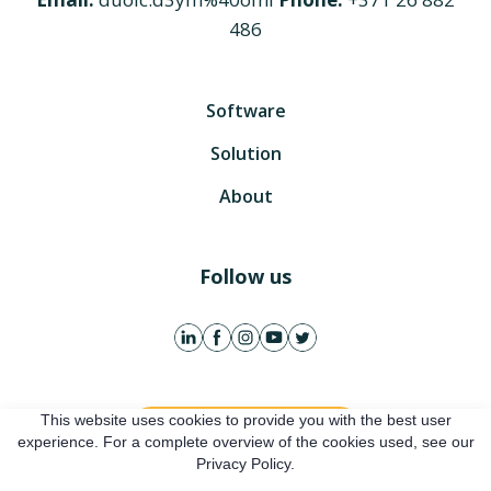
486
Software
Solution
About
Follow us
This website uses cookies to provide you with the best user
Get free account
experience. For a complete overview of the cookies used, see our
Privacy Policy.