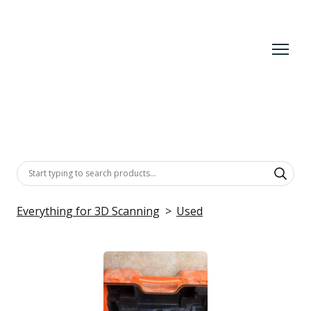
Everything for 3D Scanning
Used