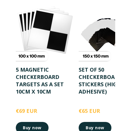
5 MAGNETIC
SET OF 50
CHECKERBOARD
CHECKERBOARD
TARGETS AS A SET
STICKERS (HIGHLY
10CM X 10CM
ADHESIVE)
€69 EUR
€65 EUR
Buy now
Buy now