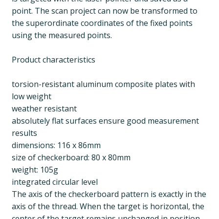
point. The scan project can now be transformed to
the superordinate coordinates of the fixed points
using the measured points.
Product characteristics
torsion-resistant aluminum composite plates with
low weight
weather resistant
absolutely flat surfaces ensure good measurement
results
dimensions: 116 x 86mm
size of checkerboard: 80 x 80mm
weight: 105g
integrated circular level
The axis of the checkerboard pattern is exactly in the
axis of the thread. When the target is horizontal, the
center of the target remains unchanged in position