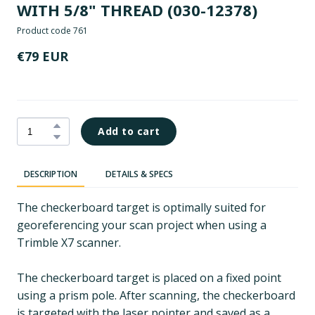
WITH 5/8" THREAD
(030-12378)
Product code 761
€79 EUR
Add to cart
DESCRIPTION
DETAILS & SPECS
The checkerboard target is optimally suited for
georeferencing your scan project when using a
Trimble X7 scanner.
The checkerboard target is placed on a fixed point
using a prism pole. After scanning, the checkerboard
is targeted with the laser pointer and saved as a