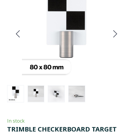
In stock
TRIMBLE CHECKERBOARD TARGET