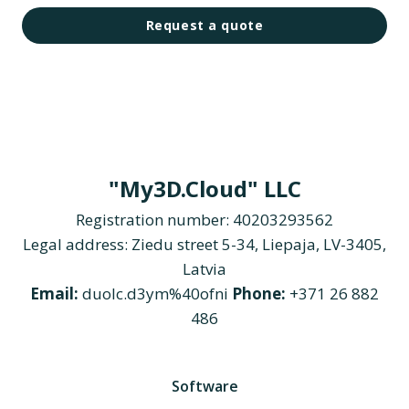
Request a quote
"My3D.Cloud" LLC
Registration number: 40203293562
Legal address: Ziedu street 5-34, Liepaja, LV-3405,
Latvia
Email:
duolc.d3ym%40ofni
Phone:
+371 26 882
486
Software