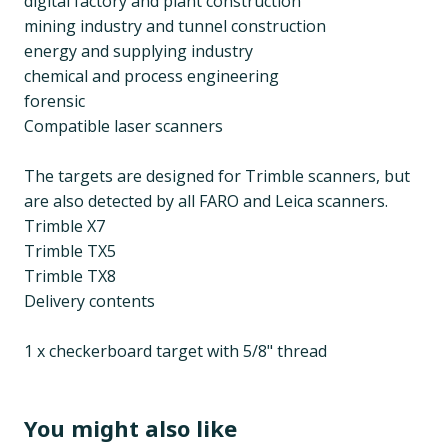
digital factory and plant construction
mining industry and tunnel construction
energy and supplying industry
chemical and process engineering
forensic
Compatible laser scanners
The targets are designed for Trimble scanners, but
are also detected by all FARO and Leica scanners.
Trimble X7
Trimble TX5
Trimble TX8
Delivery contents
1 x checkerboard target with 5/8" thread
You might also like