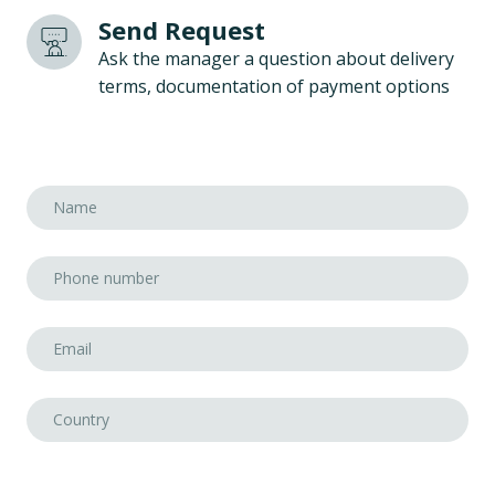
Send Request
Ask the manager a question about delivery
terms, documentation of payment options