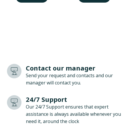
Contact our manager
Send your request and contacts and our
manager will contact you.
24/7 Support
Our 24/7 Support ensures that expert
assistance is always available whenever you
need it, around the clock