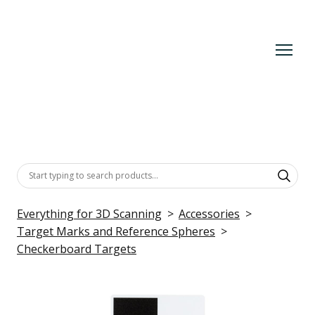
Everything for 3D Scanning
Accessories
Target Marks and Reference Spheres
Checkerboard Targets