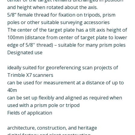
and height when rotated about the axis.
5/8" female thread for fixation on tripods, prism
poles or other suitable surveying accessories
The center of the target plate has a tilt axis height of
100mm (distance from center of target plate to lower
edge of 5/8'' thread) – suitable for many prism poles
Designated use
ideally suited for georeferencing scan projects of
Trimble X7 scanners
can be used for measurement at a distance of up to
40m
can be set up flexibly and aligned as required when
used with a prism pole or tripod
Fields of application
architecture, construction, and heritage