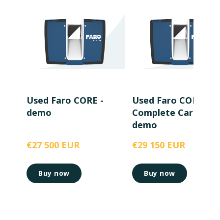
Used Faro CORE -
Used Faro CORE wi
demo
Complete Care -
demo
€27 500 EUR
€29 150 EUR
Buy now
Buy now