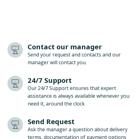
Contact our manager
Send your request and contacts and our
manager will contact you.
24/7 Support
Our 24/7 Support ensures that expert
assistance is always available whenever you
need it, around the clock
Send Request
Ask the manager a question about delivery
terms, documentation of payment options