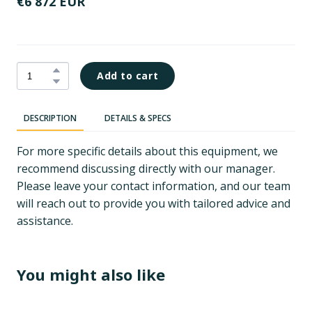
€6 872 EUR
Add to cart
DESCRIPTION
DETAILS & SPECS
For more specific details about this equipment, we
recommend discussing directly with our manager.
Please leave your contact information, and our team
will reach out to provide you with tailored advice and
assistance.
You might also like