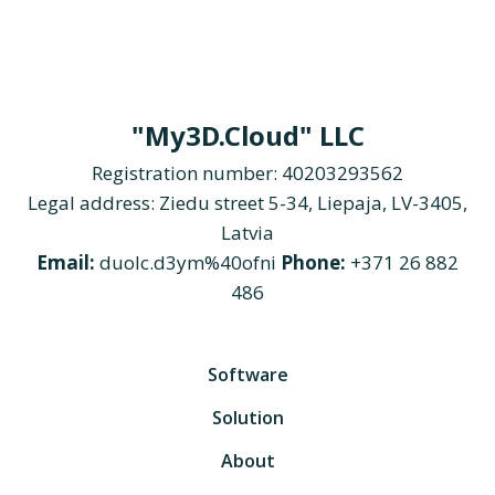
"My3D.Cloud" LLC
Registration number: 40203293562
Legal address: Ziedu street 5-34, Liepaja, LV-3405,
Latvia
Email:
duolc.d3ym%40ofni
Phone:
+371 26 882
486
Software
Solution
About