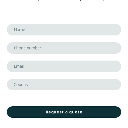
Request a quote