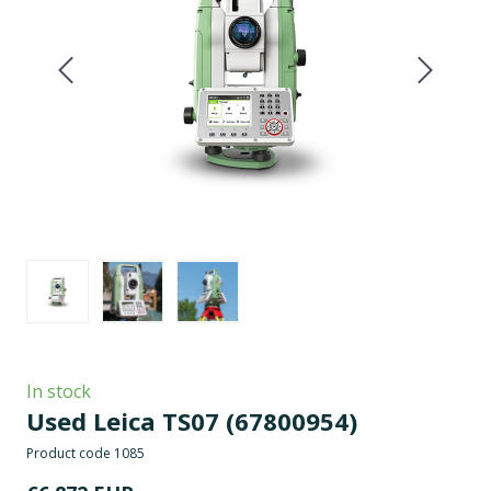
In stock
Used Leica TS07
(67800954)
Product code 1085