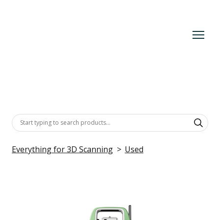
Everything for 3D Scanning
Used