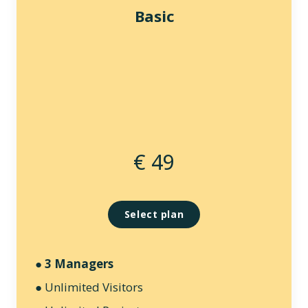
Basic
€ 49
Select plan
●
3 Managers
● Unlimited Visitors