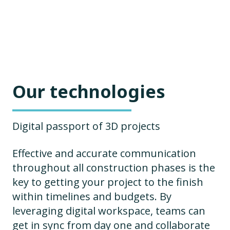
Our technologies
Digital passport of 3D projects
Effective and accurate communication
throughout all construction phases is the
key to getting your project to the finish
within timelines and budgets. By
leveraging digital workspace, teams can
get in sync from day one and collaborate