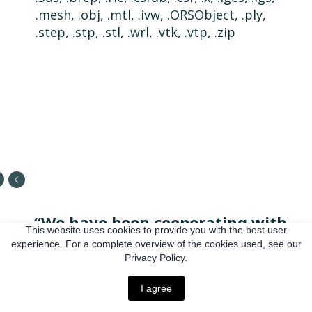
.mesh, .obj, .mtl, .ivw, .ORSObject, .ply,
.step, .stp, .stl, .wrl, .vtk, .vtp, .zip
“We have been cooperating with
This website uses cookies to provide you with the best user
Reinis for a long time, and the
experience. For a complete overview of the cookies used, see our
Privacy Policy.
transfer of all our work on projects
to their platform made it much
I agree