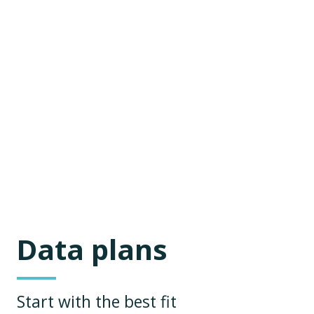
Data plans
Start with the best fit