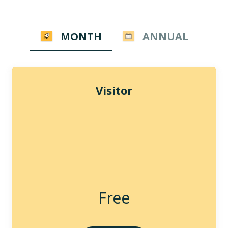
MONTH
ANNUAL
Visitor
Free