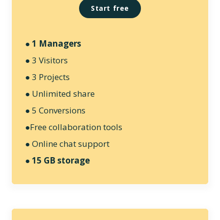
Start free
● 1 Managers
● 3 Visitors
● 3 Projects
● Unlimited share
● 5 Conversions
●Free collaboration tools
● Online chat support
● 15 GB storage