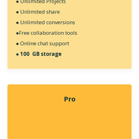
● Unlimited Projects
● Unlimited share
● Unlimited conversions
●Free collaboration tools
● Online chat support
●
100 GB storage
Pro