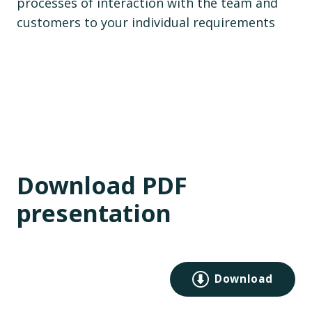
processes of interaction with the team and
customers to your individual requirements
Download PDF
presentation
Download