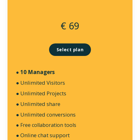
€ 69
Select plan
10 Managers
●
● Unlimited Visitors
● Unlimited Projects
● Unlimited share
● Unlimited conversions
● Free collaboration tools
● Online chat support