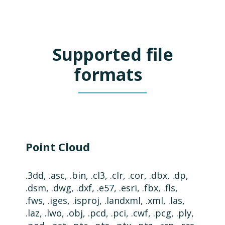
Supported file
formats
Point Cloud
.3dd, .asc, .bin, .cl3, .clr, .cor, .dbx, .dp,
.dsm, .
dwg,
.dxf,
.e57,
.esri, .fbx, .fls,
.fws, .iges, .isproj, .landxml, .xml, .las,
.laz,
.lwo, .obj, .pcd, .pci, .cwf, .pcg, .ply,