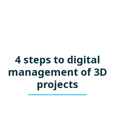
4 steps to digital
management of 3D
projects