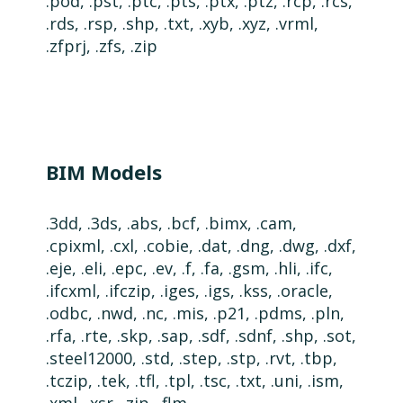
.pod, .pst, .ptc, .pts, .ptx, .ptz, .rcp, .rcs,
.rds, .rsp, .shp, .txt, .xyb,
.xyz,
.vrml,
.zfprj, .zfs, .zip
BIM Models
.3dd, .3ds, .abs, .bcf, .bimx, .cam,
.cpixml, .cxl, .cobie, .dat, .dng, .dwg, .dxf,
.eje, .eli, .epc, .ev, .f, .fa, .gsm, .hli, .ifc,
.ifcxml, .ifczip, .iges, .igs, .kss, .oracle,
.odbc, .nwd, .nc, .mis, .p21, .pdms, .pln,
.rfa, .rte, .skp, .sap, .sdf, .sdnf, .shp, .sot,
.steel12000, .std, .step, .stp, .rvt, .tbp,
.tczip, .tek, .tfl, .tpl, .tsc, .txt, .uni, .ism,