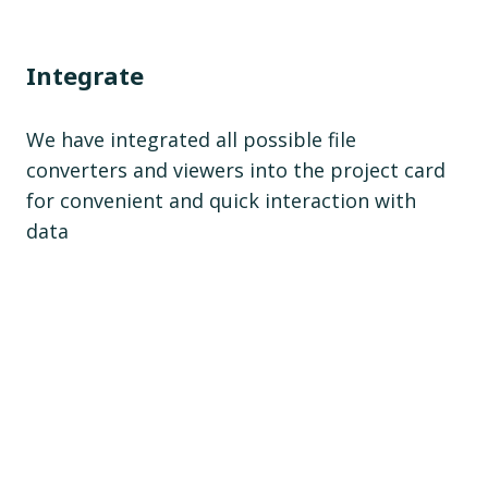
Integrate
We have integrated all possible file
converters and viewers into the project card
for convenient and quick interaction with
data