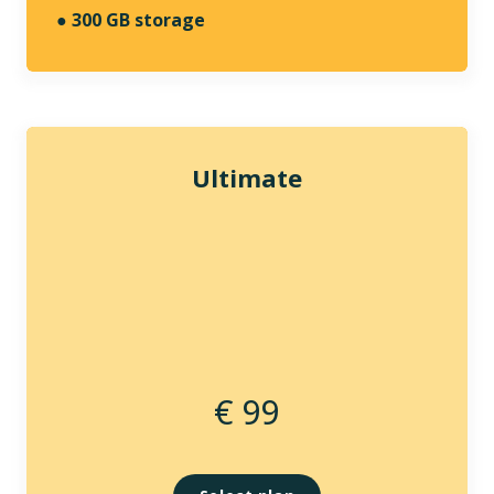
●
300 GB storage
Ultimate
€ 99