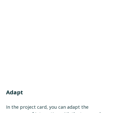
Adapt
In the project card, you can adapt the