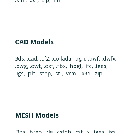
.xml, .xsr, .zip, .flm
CAD Models
3ds, .cad, .cf2, .collada, .dgn, .dwf, .dwfx,
.dwg, .dwt, .dxf, .fbx, .hpgl, .ifc, .iges,
.igs, .plt, .step, .stl, .vrml, .x3d, .zip
MESH Models
.3ds, .brep, .rle, .csfdb, .csf, .x, .iges, .igs,