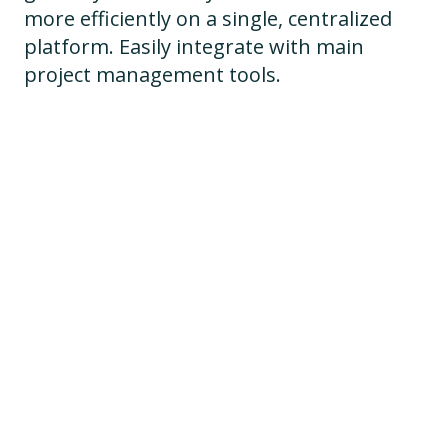
more efficiently on a single, centralized
platform. Easily integrate with main
project management tools.