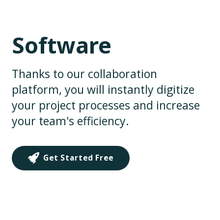
Software
Thanks to our collaboration
platform, you will instantly digitize
your project processes and increase
your team's efficiency.
Get Started Free