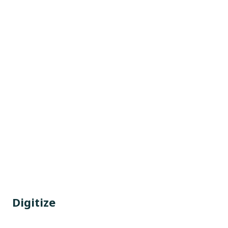
Digitize