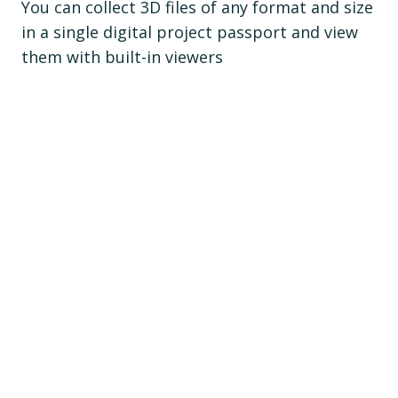
You can collect 3D files of any format and size
in a single digital project passport and view
them with built-in viewers