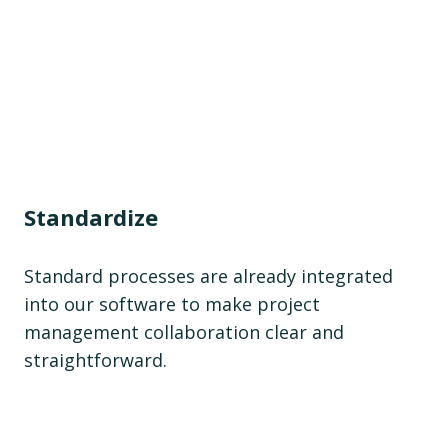
Standardize
Standard processes are already integrated
into our software to make project
management collaboration clear and
straightforward.