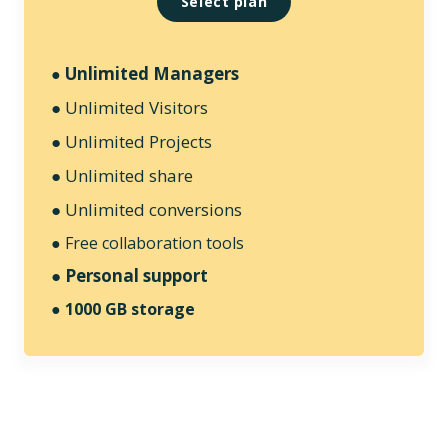
Select plan
Unlimited Managers
●
● Unlimited Visitors
● Unlimited Projects
● Unlimited share
● Unlimited conversions
● Free collaboration tools
● Personal support
●
1000 GB storage